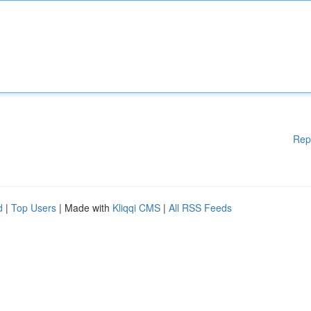
Rep
d
|
Top Users
| Made with
Kliqqi CMS
|
All RSS Feeds