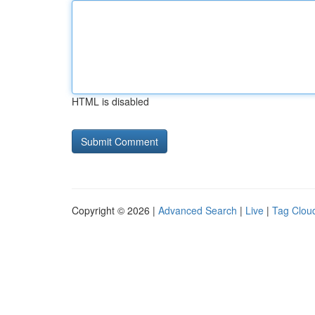
HTML is disabled
Copyright © 2026 |
Advanced Search
|
Live
|
Tag Clou