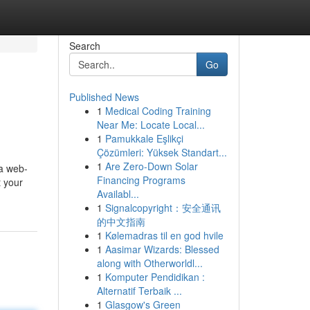
Search
Go
Published News
1
Medical Coding Training
Near Me: Locate Local...
1
Pamukkale Eşlikçi
Çözümleri: Yüksek Standart...
1
Are Zero-Down Solar
 a web-
Financing Programs
t your
Availabl...
1
Signalcopyright：安全通讯
的中文指南
1
Kølemadras til en god hvile
1
Aasimar Wizards: Blessed
along with Otherworldl...
1
Komputer Pendidikan :
Alternatif Terbaik ...
1
Glasgow's Green