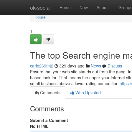
Home
ok-social
Home
New
Submit
Group
Home
1
The top Search engine m
carlp269fnt2
329 days ago
News
Discuss
Ensure that your web site stands out from the gang. I
based look for. That means the upper your internet sit
small business above a lower-rating competitor.
https
Comments
Who Upvoted
Comments
Submit a Comment
No HTML