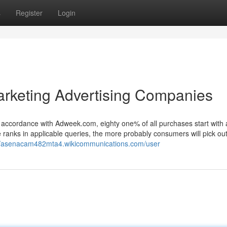
s
Register
Login
arketing Advertising Companies
n accordance with Adweek.com, eighty one% of all purchases start with
e ranks in applicable queries, the more probably consumers will pick ou
://asenacam482mta4.wikicommunications.com/user