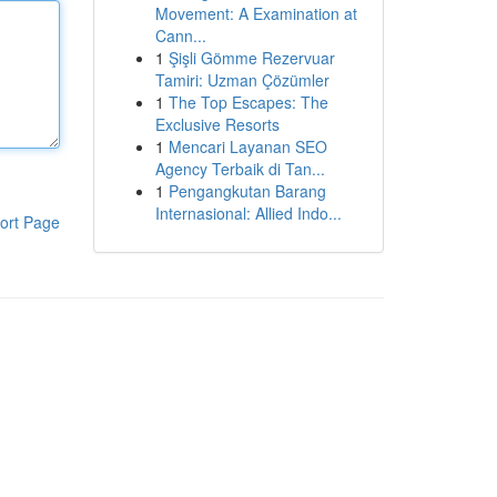
Movement: A Examination at
Cann...
1
Şişli Gömme Rezervuar
Tamiri: Uzman Çözümler
1
The Top Escapes: The
Exclusive Resorts
1
Mencari Layanan SEO
Agency Terbaik di Tan...
1
Pengangkutan Barang
Internasional: Allied Indo...
ort Page