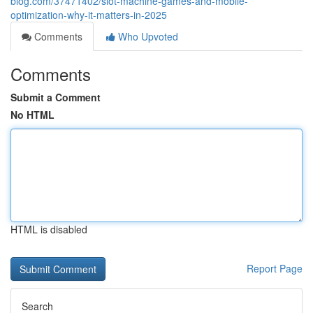
blog.com/37471402/slot-machine-games-and-mobile-
optimization-why-it-matters-in-2025
Comments
Who Upvoted
Comments
Submit a Comment
No HTML
HTML is disabled
Report Page
Search