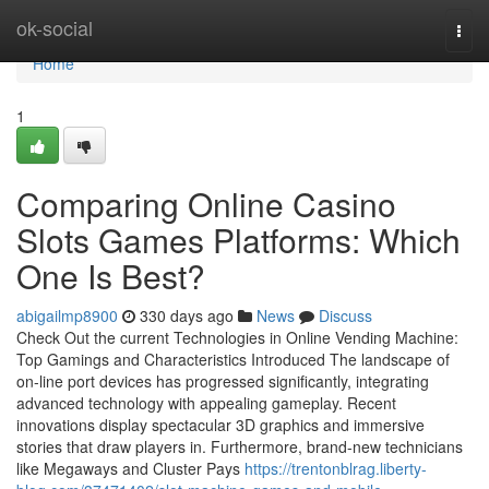
Home
ok-social
Togg
navi
Home
1
Comparing Online Casino
Slots Games Platforms: Which
One Is Best?
abigailmp8900
330 days ago
News
Discuss
Check Out the current Technologies in Online Vending Machine:
Top Gamings and Characteristics Introduced The landscape of
on-line port devices has progressed significantly, integrating
advanced technology with appealing gameplay. Recent
innovations display spectacular 3D graphics and immersive
stories that draw players in. Furthermore, brand-new technicians
like Megaways and Cluster Pays
https://trentonblrag.liberty-