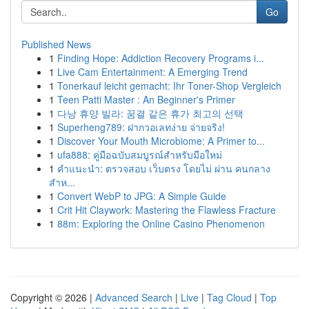
Go
Published News
1
Finding Hope: Addiction Recovery Programs i...
1
Live Cam Entertainment: A Emerging Trend
1
Tonerkauf leicht gemacht: Ihr Toner-Shop Vergleich
1
Teen Patti Master : An Beginner's Primer
1
다낭 휴양 빌라: 꿈결 같은 휴가 최고의 선택
1
Superheng789: ฝากวอเลทง่าย จ่ายจริง!
1
Discover Your Mouth Microbiome: A Primer to...
1
ufa888: คู่มือฉบับสมบูรณ์สำหรับมือใหม่
1
คำแนะนำ: ตรวจสอบ เว็บตรง โดยไม่ ผ่าน คนกลาง
สำห...
1
Convert WebP to JPG: A Simple Guide
1
Crit Hit Claywork: Mastering the Flawless Fracture
1
88m: Exploring the Online Casino Phenomenon
Copyright © 2026 |
Advanced Search
|
Live
|
Tag Cloud
|
Top