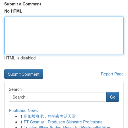
Submit a Comment
No HTML
HTML is disabled
Report Page
Search
Go
Published News
1
新加坡爽吧：您的夜生活天堂
1
PT Cosmar : Produsen Skincare Profesional
1
Trusted Silver Spring Mover for Residential Mov...