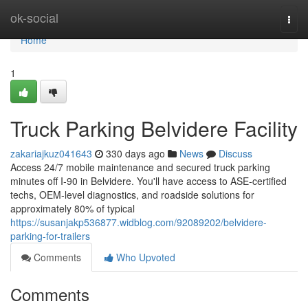
Home
ok-social
Togg
navi
Home
1
Truck Parking Belvidere Facility
zakariajkuz041643
330 days ago
News
Discuss
Access 24/7 mobile maintenance and secured truck parking
minutes off I‑90 in Belvidere. You'll have access to ASE‑certified
techs, OEM‑level diagnostics, and roadside solutions for
approximately 80% of typical
https://susanjakp536877.widblog.com/92089202/belvidere-
parking-for-trailers
Comments
Who Upvoted
Comments