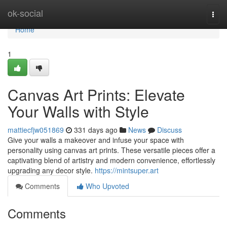
Home
ok-social
Togg
navi
Home
1
Canvas Art Prints: Elevate
Your Walls with Style
mattiecfjw051869
331 days ago
News
Discuss
Give your walls a makeover and infuse your space with
personality using canvas art prints. These versatile pieces offer a
captivating blend of artistry and modern convenience, effortlessly
upgrading any decor style.
https://mintsuper.art
Comments
Who Upvoted
Comments