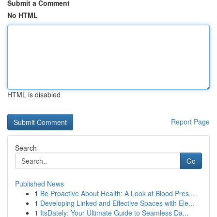
Submit a Comment
No HTML
HTML is disabled
Report Page
Search
Go
Published News
1
Be Proactive About Health: A Look at Blood Pres...
1
Developing Linked and Effective Spaces with Ele...
1
ItsDately: Your Ultimate Guide to Seamless Da...