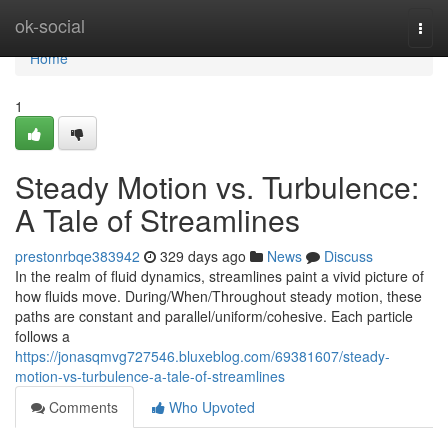
Home
ok-social
Togg
navi
Home
1
Steady Motion vs. Turbulence:
A Tale of Streamlines
prestonrbqe383942
329 days ago
News
Discuss
In the realm of fluid dynamics, streamlines paint a vivid picture of
how fluids move. During/When/Throughout steady motion, these
paths are constant and parallel/uniform/cohesive. Each particle
follows a
https://jonasqmvg727546.bluxeblog.com/69381607/steady-
motion-vs-turbulence-a-tale-of-streamlines
Comments
Who Upvoted