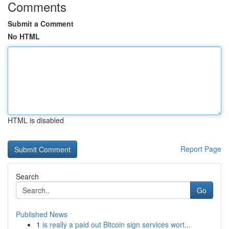
Comments
Submit a Comment
No HTML
HTML is disabled
Report Page
Search
Go
Published News
1
is really a paid out Bitcoin sign services wort...