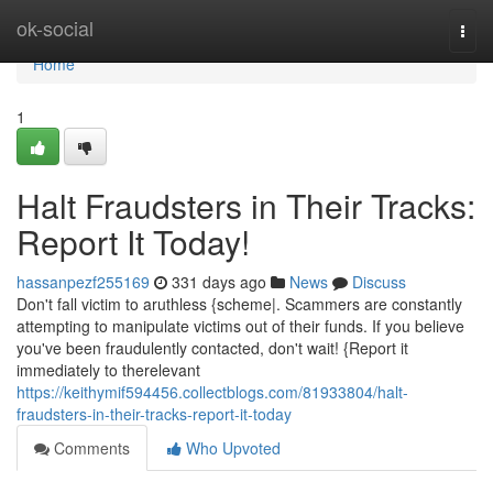
Home
ok-social
Togg
navi
Home
1
Halt Fraudsters in Their Tracks:
Report It Today!
hassanpezf255169
331 days ago
News
Discuss
Don't fall victim to aruthless {scheme|. Scammers are constantly
attempting to manipulate victims out of their funds. If you believe
you've been fraudulently contacted, don't wait! {Report it
immediately to therelevant
https://keithymif594456.collectblogs.com/81933804/halt-
fraudsters-in-their-tracks-report-it-today
Comments
Who Upvoted