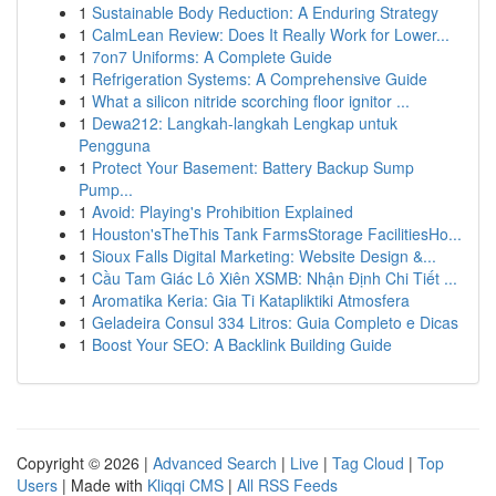
1
Sustainable Body Reduction: A Enduring Strategy
1
CalmLean Review: Does It Really Work for Lower...
1
7on7 Uniforms: A Complete Guide
1
Refrigeration Systems: A Comprehensive Guide
1
What a silicon nitride scorching floor ignitor ...
1
Dewa212: Langkah-langkah Lengkap untuk
Pengguna
1
Protect Your Basement: Battery Backup Sump
Pump...
1
Avoid: Playing's Prohibition Explained
1
Houston'sTheThis Tank FarmsStorage FacilitiesHo...
1
Sioux Falls Digital Marketing: Website Design &...
1
Cầu Tam Giác Lô Xiên XSMB: Nhận Định Chi Tiết ...
1
Aromatika Keria: Gia Ti Katapliktiki Atmosfera
1
Geladeira Consul 334 Litros: Guia Completo e Dicas
1
Boost Your SEO: A Backlink Building Guide
Copyright © 2026 |
Advanced Search
|
Live
|
Tag Cloud
|
Top
Users
| Made with
Kliqqi CMS
|
All RSS Feeds