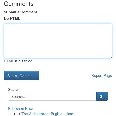
Comments
Submit a Comment
No HTML
HTML is disabled
Report Page
Search
Go
Published News
1
The Ambassador Brighton Hotel