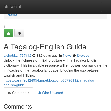
Home
ok-social
Togg
navi
Home
1
A Tagalog-English Guide
aishabkzh757142
332 days ago
News
Discuss
Unlock the richness of Filipino culture with a Tagalog-English
dictionary. This invaluable resource will empower you navigate the
intricacies of the Tagalog language, bridging the gap between
English and Filipino.
https://carafrey424954.mpeblog.com/65796112/a-tagalog-
english-guide
Comments
Who Upvoted
Comments