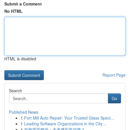
Submit a Comment
No HTML
HTML is disabled
Report Page
Search
Go
Published News
1
Fort Mill Auto Repair: Your Trusted Glass Speci...
1
Leading Software Organizations in the City ...
1
加密货币赌场：未来博彩新趋势？