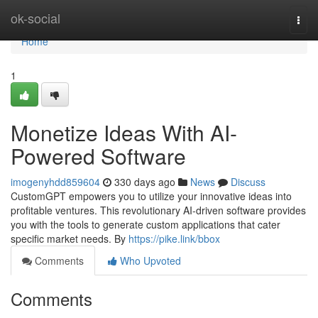
Home
ok-social
Togg
navi
Home
1
Monetize Ideas With AI-
Powered Software
imogenyhdd859604
330 days ago
News
Discuss
CustomGPT empowers you to utilize your innovative ideas into
profitable ventures. This revolutionary AI-driven software provides
you with the tools to generate custom applications that cater
specific market needs. By
https://pike.link/bbox
Comments
Who Upvoted
Comments