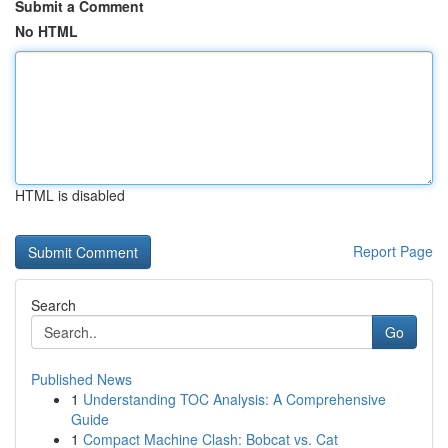
Submit a Comment
No HTML
HTML is disabled
Report Page
Search
Go
Published News
1
Understanding TOC Analysis: A Comprehensive
Guide
1
Compact Machine Clash: Bobcat vs. Cat