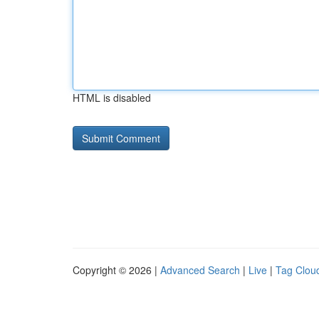
HTML is disabled
Copyright © 2026 |
Advanced Search
|
Live
|
Tag Clou