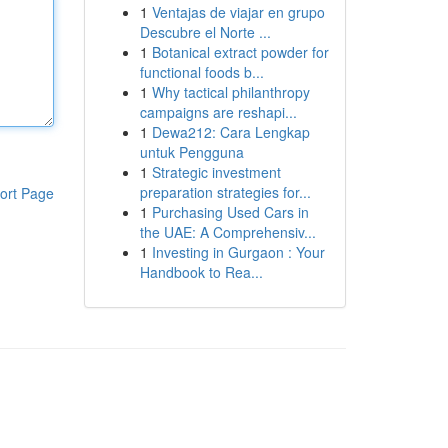
1
Ventajas de viajar en grupo
Descubre el Norte ...
1
Botanical extract powder for
functional foods b...
1
Why tactical philanthropy
campaigns are reshapi...
1
Dewa212: Cara Lengkap
untuk Pengguna
1
Strategic investment
preparation strategies for...
ort Page
1
Purchasing Used Cars in
the UAE: A Comprehensiv...
1
Investing in Gurgaon : Your
Handbook to Rea...