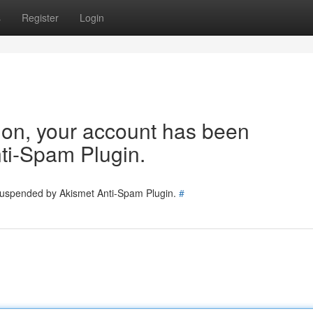
s
Register
Login
tion, your account has been
ti-Spam Plugin.
 suspended by Akismet Anti-Spam Plugin.
#