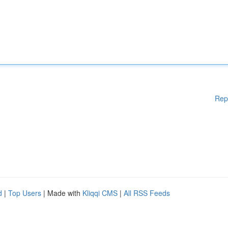
Rep
d
|
Top Users
| Made with
Kliqqi CMS
|
All RSS Feeds