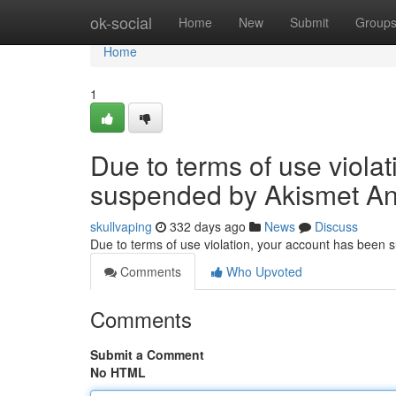
Home
ok-social
Home
New
Submit
Group
Home
1
Due to terms of use viola
suspended by Akismet An
skullvaping
332 days ago
News
Discuss
Due to terms of use violation, your account has been
Comments
Who Upvoted
Comments
Submit a Comment
No HTML