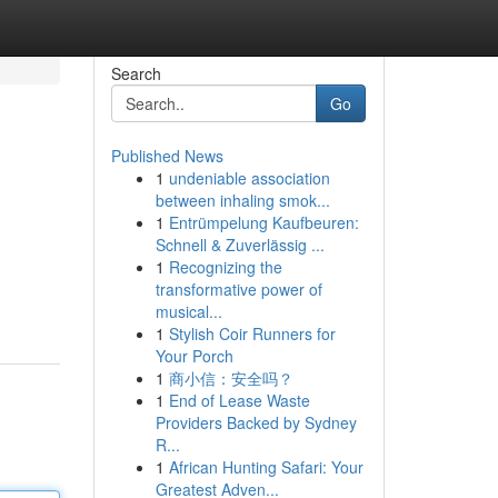
Search
Go
Published News
1
undeniable association
between inhaling smok...
1
Entrümpelung Kaufbeuren:
Schnell & Zuverlässig ...
1
Recognizing the
transformative power of
musical...
1
Stylish Coir Runners for
Your Porch
1
商小信：安全吗？
1
End of Lease Waste
Providers Backed by Sydney
R...
1
African Hunting Safari: Your
Greatest Adven...