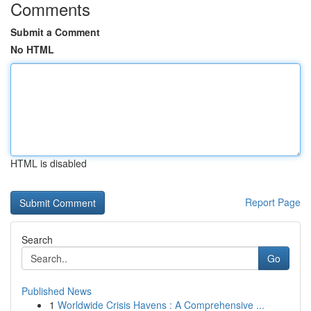
Comments
Submit a Comment
No HTML
HTML is disabled
Report Page
Search
Go
Published News
1
Worldwide Crisis Havens : A Comprehensive ...