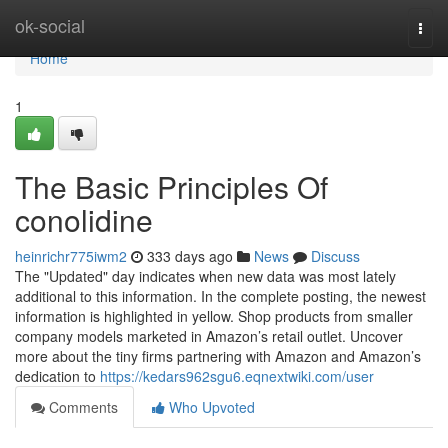
Home
ok-social
Togg
navi
Home
1
The Basic Principles Of
conolidine
heinrichr775iwm2
333 days ago
News
Discuss
The "Updated" day indicates when new data was most lately
additional to this information. In the complete posting, the newest
information is highlighted in yellow. Shop products from smaller
company models marketed in Amazon’s retail outlet. Uncover
more about the tiny firms partnering with Amazon and Amazon’s
dedication to
https://kedars962sgu6.eqnextwiki.com/user
Comments
Who Upvoted