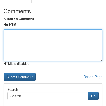
Comments
Submit a Comment
No HTML
HTML is disabled
Report Page
Search
Go