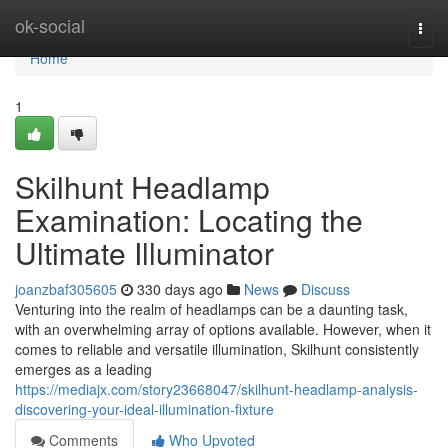
Home
ok-social
Togg
navi
Home
1
Skilhunt Headlamp
Examination: Locating the
Ultimate Illuminator
joanzbaf305605
330 days ago
News
Discuss
Venturing into the realm of headlamps can be a daunting task,
with an overwhelming array of options available. However, when it
comes to reliable and versatile illumination, Skilhunt consistently
emerges as a leading
https://mediajx.com/story23668047/skilhunt-headlamp-analysis-
discovering-your-ideal-illumination-fixture
Comments
Who Upvoted