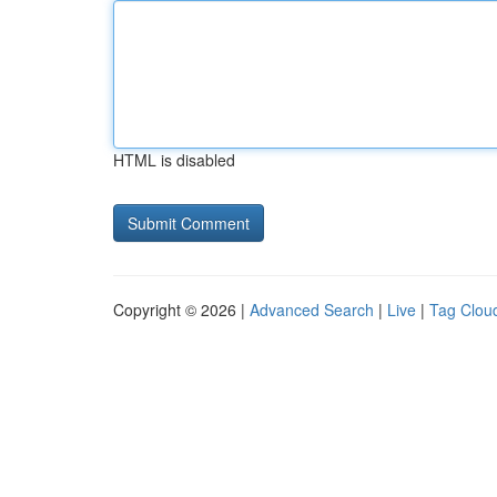
HTML is disabled
Copyright © 2026 |
Advanced Search
|
Live
|
Tag Clou