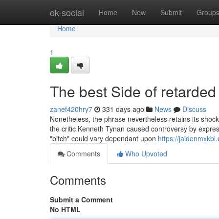
Home
ok-social
Home
New
Submit
Group
Home
1
The best Side of retarded
zanef420hry7
331 days ago
News
Discuss
Nonetheless, the phrase nevertheless retains its shock 
the critic Kenneth Tynan caused controversy by expressing
"bitch" could vary dependant upon
https://jaidenmxkb
Comments
Who Upvoted
Comments
Submit a Comment
No HTML