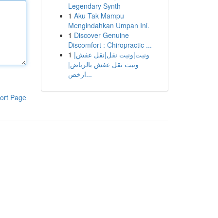
Legendary Synth
1
Aku Tak Mampu
Mengindahkan Umpan Ini.
1
Discover Genuine
Discomfort : Chiropractic ...
1
ونيت|ونيت نقل|نقل عفش|
ونيت نقل عفش بالرياض|
ارخص...
ort Page