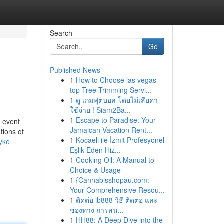
Search
Go
Published News
1
How to Choose las vegas
top Tree Trimming Servi...
1
ดู เกมฟุตบอล โดยไม่เสียค่า
ใช้จ่าย ! Siam2Ba...
1
Escape to Paradise: Your
e event
Jamaican Vacation Rent...
tions of
1
Kocaeli ile İzmit Profesyonel
dyke
Eşlik Eden Hiz...
1
Cooking Oil: A Manual to
Choice & Usage
1
{Cannabisshopau.com:
Your Comprehensive Resou...
1
ติดต่อ ib888 วิธี ติดต่อ และ
ช่องทาง การสน...
1
HH88: A Deep Dive into the