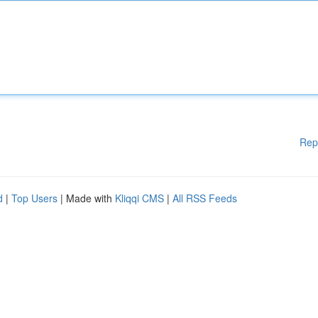
Rep
d
|
Top Users
| Made with
Kliqqi CMS
|
All RSS Feeds