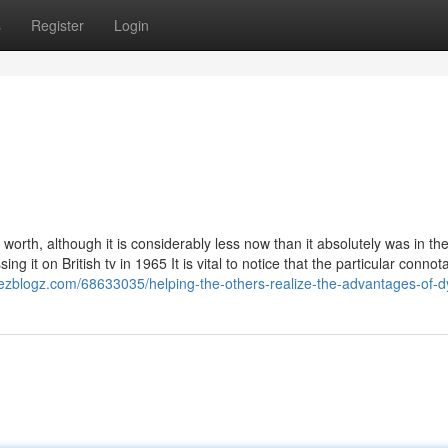
s
Register
Login
worth, although it is considerably less now than it absolutely was in th
 it on British tv in 1965 It is vital to notice that the particular connota
l.ezblogz.com/68633035/helping-the-others-realize-the-advantages-of-