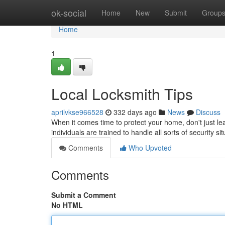
Home
ok-social
Home
New
Submit
Group
Home
1
Local Locksmith Tips
aprilvkse966528
332 days ago
News
Discuss
When it comes time to protect your home, don't just lea
individuals are trained to handle all sorts of security s
Comments
Who Upvoted
Comments
Submit a Comment
No HTML