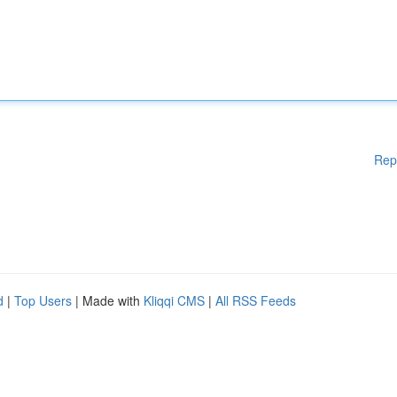
Rep
d
|
Top Users
| Made with
Kliqqi CMS
|
All RSS Feeds