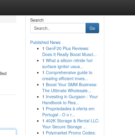
Search
Go
Published News
1
GenF20 Plus Reviews:
Does It Really Boost Muscl...
1
What a silicon nitride hot
surface ignitor usua...
1
Comprehensive guide to
lled
creating efficient inves...
1
Boost Your SMM Business:
The Ultimate Wholesale...
1
Investing in Gurgaon : Your
Handbook to Rea...
1
Propriedades à oferta em
Portugal - O o r...
1
402K Storage & Rental LLC:
Your Secure Storage ...
1
Polymarket Promo Codes: