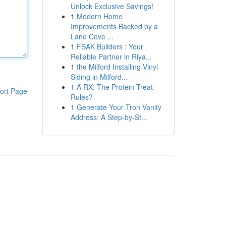
Unlock Exclusive Savings!
1
Modern Home
Improvements Backed by a
Lane Cove ...
1
FSAK Builders : Your
Reliable Partner in Riya...
1
the Milford Installing Vinyl
Siding in Milford...
1
A RX: The Protein Treat
ort Page
Rules?
1
Generate Your Tron Vanity
Address: A Step-by-St...