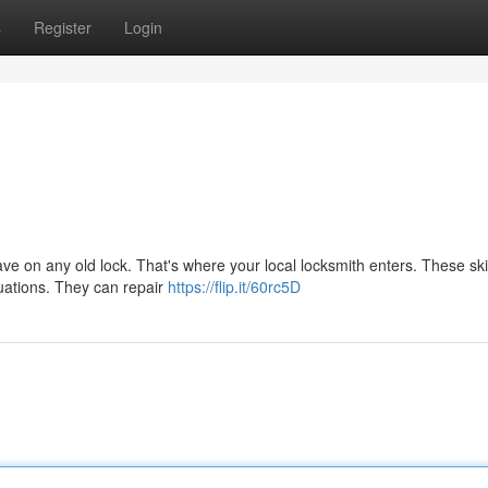
s
Register
Login
ve on any old lock. That's where your local locksmith enters. These ski
ituations. They can repair
https://flip.it/60rc5D