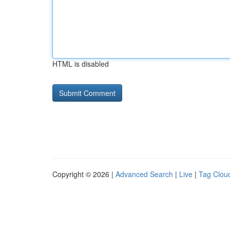
HTML is disabled
Copyright © 2026 |
Advanced Search
|
Live
|
Tag Clou