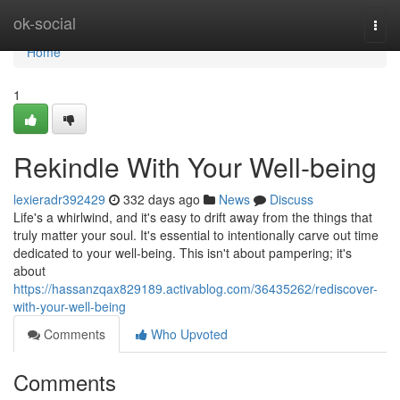
Home
ok-social
Togg
navi
Home
1
Rekindle With Your Well-being
lexieradr392429
332 days ago
News
Discuss
Life's a whirlwind, and it's easy to drift away from the things that
truly matter your soul. It's essential to intentionally carve out time
dedicated to your well-being. This isn't about pampering; it's
about
https://hassanzqax829189.activablog.com/36435262/rediscover-
with-your-well-being
Comments
Who Upvoted
Comments