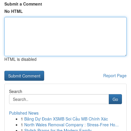
Submit a Comment
No HTML
HTML is disabled
Report Page
Search
Go
Published News
1
Bảng Dự Đoán XSMB Soi Cầu MB Chính Xác
1
North Wales Removal Company : Stress-Free Ho...
1
Stylish Prams for the Modern Family