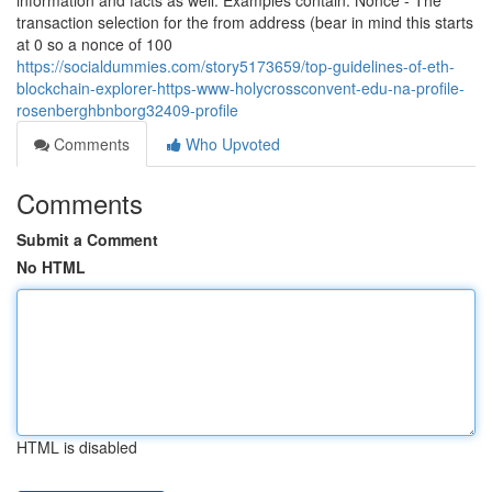
information and facts as well. Examples contain: Nonce - The
transaction selection for the from address (bear in mind this starts
at 0 so a nonce of 100
https://socialdummies.com/story5173659/top-guidelines-of-eth-
blockchain-explorer-https-www-holycrossconvent-edu-na-profile-
rosenberghbnborg32409-profile
Comments
Who Upvoted
Comments
Submit a Comment
No HTML
HTML is disabled