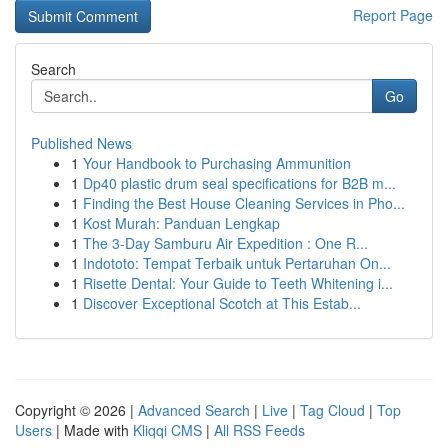
Report Page
Search
Go
Published News
1
Your Handbook to Purchasing Ammunition
1
Dp40 plastic drum seal specifications for B2B m...
1
Finding the Best House Cleaning Services in Pho...
1
Kost Murah: Panduan Lengkap
1
The 3-Day Samburu Air Expedition : One R...
1
Indototo: Tempat Terbaik untuk Pertaruhan On...
1
Risette Dental: Your Guide to Teeth Whitening i...
1
Discover Exceptional Scotch at This Estab...
Copyright © 2026 |
Advanced Search
|
Live
|
Tag Cloud
|
Top
Users
| Made with
Kliqqi CMS
|
All RSS Feeds