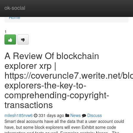
Home
ok-social
Home
1
A Review Of blockchain
explorer xrp |
https://coveruncle7.werite.net/b
explorers-the-key-to-
comprehending-copyright-
transactions
milesh185rvw6
331 days ago
News
Discuss
Smart deal accounts have all the data that a user account could
have, but some block explorers will even Exhibit some code