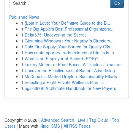
Go
Published News
1
{Lost in Love: Your Definitive Guide to the B...
1
The Big Apple's Best Professional Organizers:...
1
Delta575: Uncovering the Secret
1
Gleaming Windows : Your Nearby 's Directory...
1
Cold Fire Supply: Your Source for Quality Oils
1
How contemporary trade extends old limits in to...
1
What is an Employer of Record (EOR)?
1
Luxury Mother of Pearl Boxes: A Timeless Treasure
1
Uncover the Effectiveness of Banner Advertising
1
McDonald's Market Drayton: Sustainability Efforts
1
Selecting a Right Private Wellness Plan :...
1
pgslot689: A Ultimate Handbook for New Players
Copyright © 2026 |
Advanced Search
|
Live
|
Tag Cloud
|
Top
Users
| Made with
Kliqqi CMS
|
All RSS Feeds