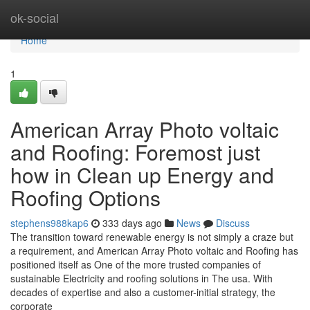
Home
ok-social
Home
1
American Array Photo voltaic
and Roofing: Foremost just
how in Clean up Energy and
Roofing Options
stephens988kap6
333 days ago
News
Discuss
The transition toward renewable energy is not simply a craze but
a requirement, and American Array Photo voltaic and Roofing has
positioned itself as One of the more trusted companies of
sustainable Electricity and roofing solutions in The usa. With
decades of expertise and also a customer-initial strategy, the
corporate