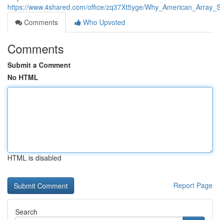
https://www.4shared.com/office/zq37Xt5yge/Why_American_Array_S
Comments
Who Upvoted
Comments
Submit a Comment
No HTML
HTML is disabled
Report Page
Search