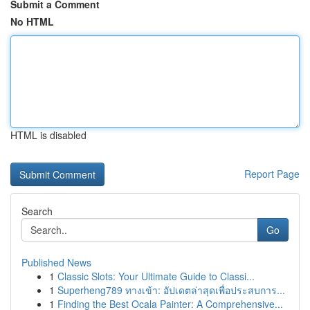
Submit a Comment
No HTML
HTML is disabled
Report Page
Search
Go
Published News
1
Classic Slots: Your Ultimate Guide to Classi...
1
Superheng789 ทางเข้า: อัปเดตล่าสุดเพื่อประสบการ...
1
Finding the Best Ocala Painter: A Comprehensive...