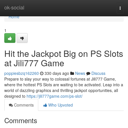
Home
ok-social
Togg
navi
Home
1
Hit the Jackpot Big on PS Slots
at Jili777 Game
poppiesbzq162260
330 days ago
News
Discuss
Prepare to slay your way to colossal fortunes at Jili777 Game,
where the hottest PS Slots are waiting to be activated. Leap into a
world of dazzling graphics and thrilling jackpot opportunities, all
designed to
https://jili777game.com/ps-slot/
Comments
Who Upvoted
Comments