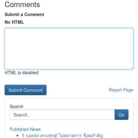
Comments
Submit a Comment
No HTML
HTML is disabled
Report Page
Search
Go
Published News
1
บอลสด ครบทุกคู่! ไม่พลาดการ ช็อตสำคัญ