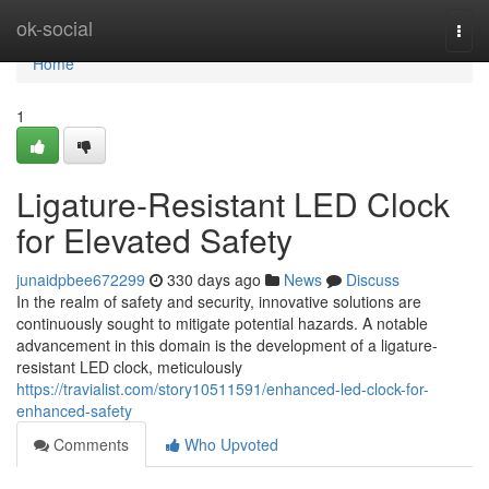
Home
ok-social
Togg
navi
Home
1
Ligature-Resistant LED Clock
for Elevated Safety
junaidpbee672299
330 days ago
News
Discuss
In the realm of safety and security, innovative solutions are
continuously sought to mitigate potential hazards. A notable
advancement in this domain is the development of a ligature-
resistant LED clock, meticulously
https://travialist.com/story10511591/enhanced-led-clock-for-
enhanced-safety
Comments
Who Upvoted