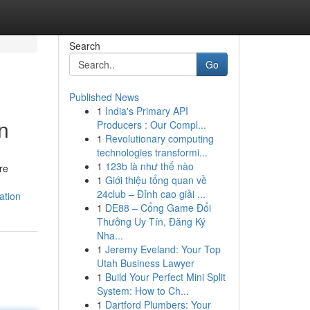
Search
Go
Published News
1
India's Primary API
n
Producers : Our Compl...
1
Revolutionary computing
technologies transformi...
1
123b là như thế nào
re
1
Giới thiệu tổng quan về
24club – Đỉnh cao giải ...
ation
1
DE88 – Cổng Game Đổi
Thưởng Uy Tín, Đăng Ký
Nha...
1
Jeremy Eveland: Your Top
Utah Business Lawyer
1
Build Your Perfect Mini Split
System: How to Ch...
1
Dartford Plumbers: Your