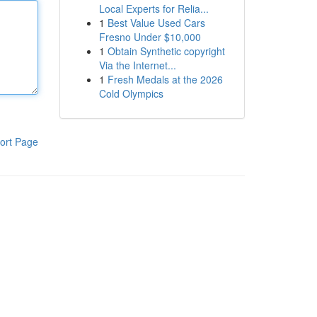
Local Experts for Relia...
1
Best Value Used Cars
Fresno Under $10,000
1
Obtain Synthetic copyright
Via the Internet...
1
Fresh Medals at the 2026
Cold Olympics
ort Page