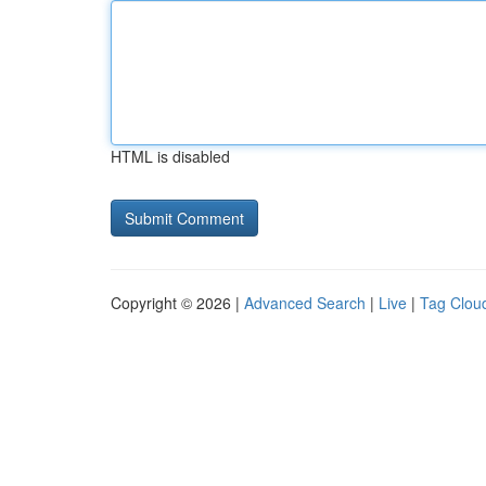
HTML is disabled
Copyright © 2026 |
Advanced Search
|
Live
|
Tag Clou