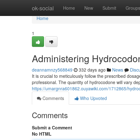
Home
ok-social
Home
New
Submit
Group
Home
1
Administering Hydrocodon
deannamnzy568849
332 days ago
News
Disc
It is crucial to meticulously follow the prescribed dos
professional. The quantity of hydrocodone will vary de
https://umargnra601862.ouyawiki.com/1712865/hydro
Comments
Who Upvoted
Comments
Submit a Comment
No HTML