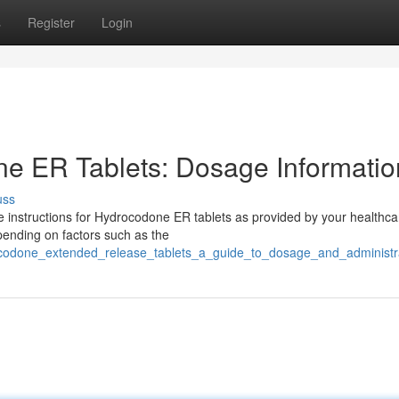
s
Register
Login
e ER Tablets: Dosage Informatio
uss
age instructions for Hydrocodone ER tablets as provided by your healthca
pending on factors such as the
codone_extended_release_tablets_a_guide_to_dosage_and_administr