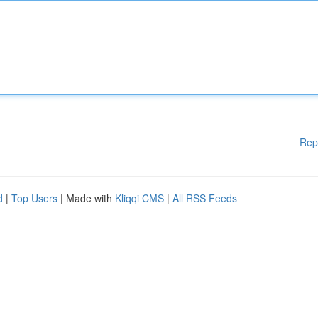
Rep
d
|
Top Users
| Made with
Kliqqi CMS
|
All RSS Feeds