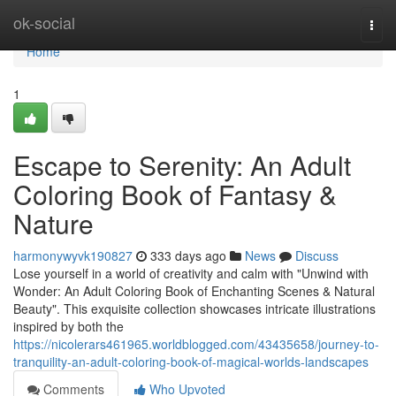
Home
ok-social
Togg
navi
Home
1
Escape to Serenity: An Adult
Coloring Book of Fantasy &
Nature
harmonywyvk190827
333 days ago
News
Discuss
Lose yourself in a world of creativity and calm with "Unwind with
Wonder: An Adult Coloring Book of Enchanting Scenes & Natural
Beauty". This exquisite collection showcases intricate illustrations
inspired by both the
https://nicolerars461965.worldblogged.com/43435658/journey-to-
tranquility-an-adult-coloring-book-of-magical-worlds-landscapes
Comments
Who Upvoted