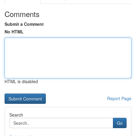
Comments
Submit a Comment
No HTML
HTML is disabled
Report Page
Search
Go