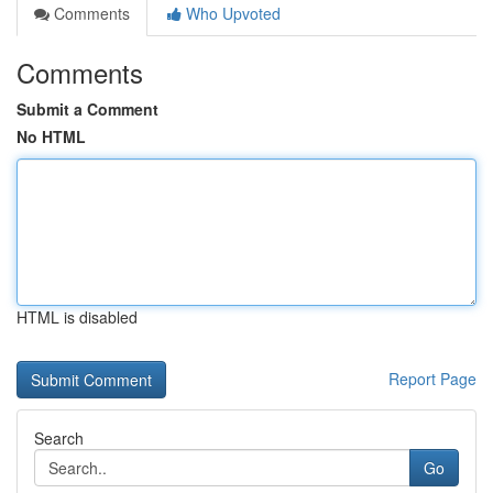
Comments
Who Upvoted
Comments
Submit a Comment
No HTML
HTML is disabled
Report Page
Search
Go