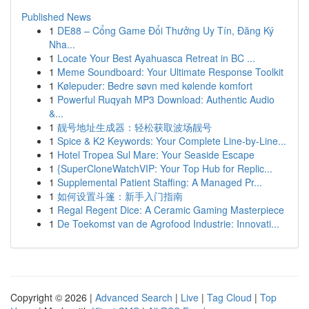
Published News
1
DE88 – Cổng Game Đổi Thưởng Uy Tín, Đăng Ký
Nha...
1
Locate Your Best Ayahuasca Retreat in BC ...
1
Meme Soundboard: Your Ultimate Response Toolkit
1
Kølepuder: Bedre søvn med kølende komfort
1
Powerful Ruqyah MP3 Download: Authentic Audio
&...
1
靓号地址生成器：轻松获取波场靓号
1
Spice & K2 Keywords: Your Complete Line-by-Line...
1
Hotel Tropea Sul Mare: Your Seaside Escape
1
{SuperCloneWatchVIP: Your Top Hub for Replic...
1
Supplemental Patient Staffing: A Managed Pr...
1
如何设置斗篷：新手入门指南
1
Regal Regent Dice: A Ceramic Gaming Masterpiece
1
De Toekomst van de Agrofood Industrie: Innovati...
Copyright © 2026 |
Advanced Search
|
Live
|
Tag Cloud
|
Top