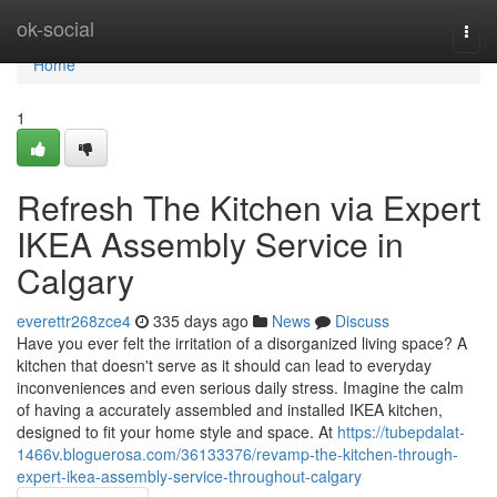
Home
ok-social
Togg
navi
Home
1
Refresh The Kitchen via Expert
IKEA Assembly Service in
Calgary
everettr268zce4
335 days ago
News
Discuss
Have you ever felt the irritation of a disorganized living space? A
kitchen that doesn't serve as it should can lead to everyday
inconveniences and even serious daily stress. Imagine the calm
of having a accurately assembled and installed IKEA kitchen,
designed to fit your home style and space. At
https://tubepdalat-
1466v.bloguerosa.com/36133376/revamp-the-kitchen-through-
expert-ikea-assembly-service-throughout-calgary