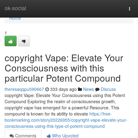
Home
ok-social
Togg
navi
Home
1
copyright Vape: Elevate Your
Consciousness with this
particular Potent Compound
theresaqqpu590667
333 days ago
News
Discuss
copyright Vape: Elevate Your Consciousness using this Potent
Compound Exploring the realm of consciousness growth,
copyright vape has emerged for a powerful Resource. This
compound is known for its ability to elevate
https://free-
bookmarking.com/story20226955/copyright-vape-elevate-your-
consciousness-using-this-type-of-potent-compound
Comments
Who Upvoted