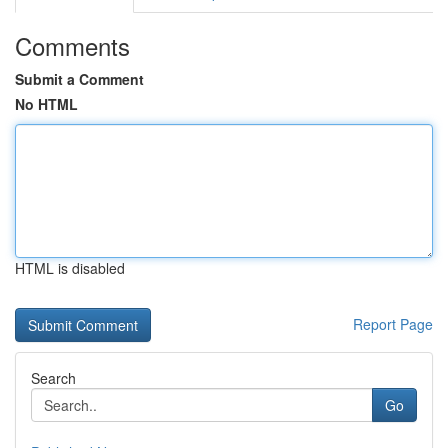
Comments
Submit a Comment
No HTML
HTML is disabled
Report Page
Search
Go