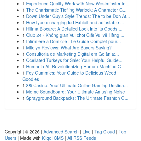
1
Experience Quality Work with New Westminster to...
1
The Charismatic Tiefling Warlock: A Character G...
1
Down Under Guy's Style Trends: The to be Don At...
1
How type c charging led Exhibit and adjustable ...
1
Hillma Biocare: A Detailed Look into its Goods ...
1
Club 24 - Không gian Vui chơi Giải Vui vẻ Hàng ...
1
Infirmière à Domicile : Le Guide Complet pour...
1
Mitolyn Reviews: What Are Buyers Saying?
1
Consultoria de Marketing Digital em Goiânia:...
1
Ocellated Turkeys for Sale: Your Helpful Guide...
1
Humanio AI: Revolutionizing Human-Machine C...
1
Foy Gummies: Your Guide to Delicious Weed
Goodies
1
88i Casino: Your Ultimate Online Gaming Destina...
1
Meme Soundboard: Your Ultimate Amusing Noise
1
Sprayground Backpacks: The Ultimate Fashion G...
Copyright © 2026 |
Advanced Search
|
Live
|
Tag Cloud
|
Top
Users
| Made with
Kliqqi CMS
|
All RSS Feeds