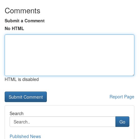
Comments
Submit a Comment
No HTML
HTML is disabled
Report Page
Search
Go
Published News