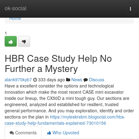
Home
ok-social
Togg
navi
Home
1
HBR Case Study Help No
Further a Mystery
alank970kyb7
333 days ago
News
Discuss
Have a excellent consider the options and technological
innovation which make the most recent CASE mini excavator
inside our lineup, the CX50D a mini tough guy. Our sections are
engineered, analyzed and established for resilient, trusted
general performance. And you may exploration, identify and order
sections on the plan in
https://myleskrebm.blogocial.com/hbs-
case-study-help-fundamentals-explained-73010156
Comments
Who Upvoted