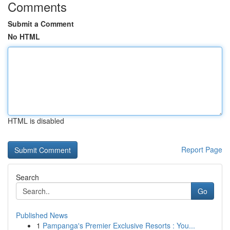
Comments
Submit a Comment
No HTML
HTML is disabled
Report Page
Search
Go
Published News
1
Pampanga's Premier Exclusive Resorts : You...