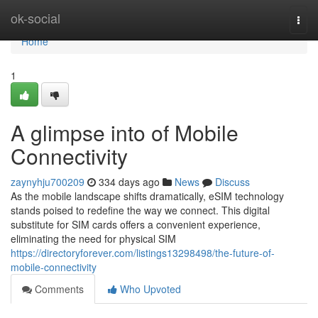
Home
ok-social
Togg
navi
Home
1
A glimpse into of Mobile
Connectivity
zaynyhju700209
334 days ago
News
Discuss
As the mobile landscape shifts dramatically, eSIM technology
stands poised to redefine the way we connect. This digital
substitute for SIM cards offers a convenient experience,
eliminating the need for physical SIM
https://directoryforever.com/listings13298498/the-future-of-
mobile-connectivity
Comments
Who Upvoted