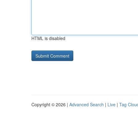
HTML is disabled
Copyright © 2026 |
Advanced Search
|
Live
|
Tag Clou