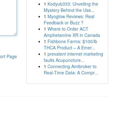
1
Kodyub333: Unveiling the
Mystery Behind the Use...
1
Myoglow Reviews: Real
Feedback or Buzz ?
1
Where to Order ACT
Amphetamine XR in Canada
1
Fishbone Farms: $100/lb
THCA Product – A Emer...
1
prevalent internet marketing
ort Page
faults Acupuncture...
1
Connecting Amibroker to
Real-Time Data: A Compr...