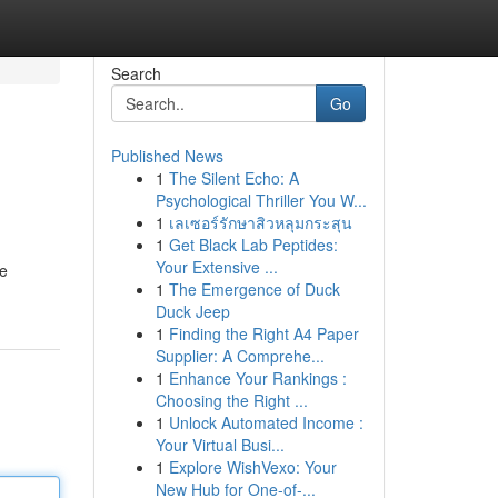
Search
Go
Published News
1
The Silent Echo: A
Psychological Thriller You W...
1
เลเซอร์รักษาสิวหลุมกระสุน
1
Get Black Lab Peptides:
Your Extensive ...
ce
1
The Emergence of Duck
Duck Jeep
1
Finding the Right A4 Paper
Supplier: A Comprehe...
1
Enhance Your Rankings :
Choosing the Right ...
1
Unlock Automated Income :
Your Virtual Busi...
1
Explore WishVexo: Your
New Hub for One-of-...