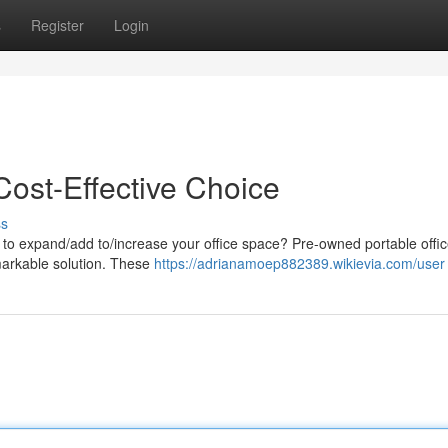
s
Register
Login
Cost-Effective Choice
ss
y to expand/add to/increase your office space? Pre-owned portable offi
emarkable solution. These
https://adrianamoep882389.wikievia.com/user