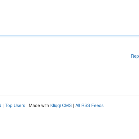
Rep
d
|
Top Users
| Made with
Kliqqi CMS
|
All RSS Feeds