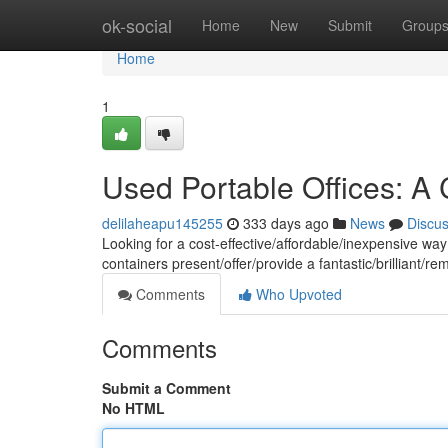
Home
ok-social
Home
New
Submit
Group
Home
1
Used Portable Offices: A 
delilaheapu145255
333 days ago
News
Discu
Looking for a cost-effective/affordable/inexpensive wa
containers present/offer/provide a fantastic/brilliant/r
Comments
Who Upvoted
Comments
Submit a Comment
No HTML