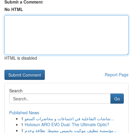
Submit a Comment
No HTML
HTML is disabled
Report Page
Search
Go
Published News
1
شاشات التفاعلية في اجتماعات و محاضرات السعو...
1
Holosun ARO EVO Dual: The Ultimate Optic?
1
مؤسسة تنظيف موكيت بخميس مشيط: نظافة وخدم...