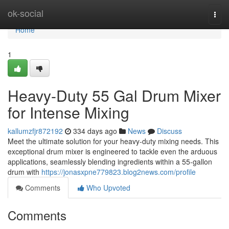
Home
ok-social
Togg
navi
Home
1
Heavy-Duty 55 Gal Drum Mixer
for Intense Mixing
kallumzfjr872192
334 days ago
News
Discuss
Meet the ultimate solution for your heavy-duty mixing needs. This
exceptional drum mixer is engineered to tackle even the arduous
applications, seamlessly blending ingredients within a 55-gallon
drum with
https://jonasxpne779823.blog2news.com/profile
Comments
Who Upvoted
Comments