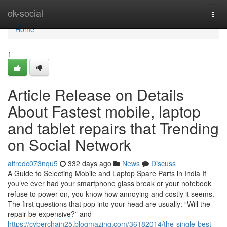
Home
ok-social
Togg
navi
Home
1
Article Release on Details
About Fastest mobile, laptop
and tablet repairs that Trending
on Social Network
alfredc073nqu5
332 days ago
News
Discuss
A Guide to Selecting Mobile and Laptop Spare Parts in India If
you’ve ever had your smartphone glass break or your notebook
refuse to power on, you know how annoying and costly it seems.
The first questions that pop into your head are usually: “Will the
repair be expensive?” and
https://cyberchain25.blogmazing.com/36182014/the-single-best-