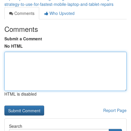
strategy-to-use-for-fastest-mobile-laptop-and-tablet-repairs
Comments
Who Upvoted
Comments
Submit a Comment
No HTML
HTML is disabled
Report Page
Search