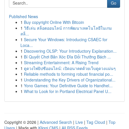
Go
Published News
1
Buy copyright Online With Bitcoin
1
วิธีเล่น สล็อตออนไลน์ การพัฒนาเทคโนโลยีในเกม
สล็...
1
Secure Your Windows: Introducing CSAEC for
Loca...
1
Discovering OLSP: Your Introductory Explanation...
1
Bí Quyết Chơi Bản Xóc Đĩa Đổi Thưởng Bách ...
1
Streaming Entertainment: A Rising Trend
1
ดูดวงไพ่ยิปซีออนไลน์: เปิดอนาคตด้วยเว็บดูดวงแม่นๆ
1
Reliable methods to forming robust financial po...
1
Understanding the Key Drivers of Organizational...
1
Yono Games: Your Definitive Guide to Handhel...
1
What to Look for in Portland Electrical Panel U...
Copyright © 2026 |
Advanced Search
|
Live
|
Tag Cloud
|
Top
Users
| Made with
Kliqqi CMS
|
All RSS Feeds