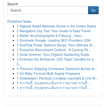
Search
Go
Published News
1
Highest-Rated Mattress Stores in the United States
1
Mangalore City Taxi: Your Guide to Easy Travel
1
Atelier de photographie à Fribourg : Inscr...
1
Dominate Google: Leading SEO Providers USA
1
EcoFlow Power Stations Kenya: Your Ultimate St...
1
Executive Recruitment Outlook : A Coming Pe...
1
Grow Greener: Your Organic Gardening Guide
1
Embrace the Ambiance: LED Taper Candles for a
C...
1
Premium Shipping Containers Delivered Across th...
1
EU Baby Formula Bulk Supply Programs
1
Dewataspin: Panduan Lengkap copyright & Link Al...
1
ข่าววันนี้: สรุปทุกประเด็นจาก รายงานข่าววันนี้:...
1
ข่าววันนี้: สรุปทุกประเด็นจาก รายงานข่าววันนี้:...