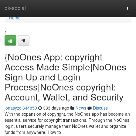
Home
ok-social
Togg
navi
Home
1
{NoOnes App: copyright
Access Made Simple|NoOnes
Sign Up and Login
Process|NoOnes copyright:
Account, Wallet, and Security
jonasyzdl644859
333 days ago
News
Discuss
With the expansion of copyright, the NoOnes app has become an
essential service for copyright transactions. Through the NoOnes
login, users securely manage their NoOnes wallet and organize
funds from anywhere. How to