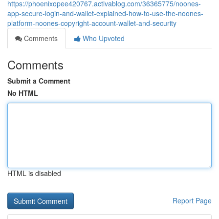
https://phoenixopee420767.activablog.com/36365775/noones-
app-secure-login-and-wallet-explained-how-to-use-the-noones-
platform-noones-copyright-account-wallet-and-security
Comments
Who Upvoted
Comments
Submit a Comment
No HTML
HTML is disabled
Report Page