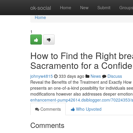
Home
ok-social
Home
New
Submit
Group
Home
1
How to Find the Right br
Sacramento for a Confide
johnyw4815
333 days ago
News
Discuss
Reveal the Benefits of the Treatment and Exactly How
presents an one-of-a-kind possibility for individuals se
modifications however also addresses deeper emotiona
enhancement-pump42614.dsiblogger.com/70224353/sele
Comments
Who Upvoted
Comments