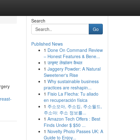
Search
Go
Published News
1
Done On Command Review
– Honest Features & Bene...
1
उत्कृष्ट लेखांकन कैथल
1
Jaggery Powder: A Natural
Sweetener's Rise
1
Why sustainable business
rgery
practices are reshapin...
1
Fisio La Flecha: Tu aliado
breast-
en recuperación física
1
주소모아, 주소킹, 주소월드,
주소야: 주소 정보를...
1
Amazon Tech Offers : Best
Finds Under $ $50 ...
1
Novelty Photo Passes UK: A
Guide to Enjoy...