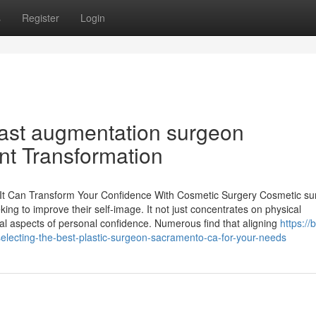
s
Register
Login
east augmentation surgeon
nt Transformation
 It Can Transform Your Confidence With Cosmetic Surgery Cosmetic su
eking to improve their self-image. It not just concentrates on physical
l aspects of personal confidence. Numerous find that aligning
https://
cting-the-best-plastic-surgeon-sacramento-ca-for-your-needs