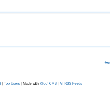
Rep
d
|
Top Users
| Made with
Kliqqi CMS
|
All RSS Feeds