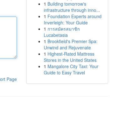
1
Building tomorrow's
infrastructure through inno...
1
Foundation Experts around
Inverleigh: Your Guide
1
การสมัครสมาชิก
Lucabetasia
1
Brookfield's Premier Spa:
Unwind and Rejuvenate
1
Highest-Rated Mattress
Stores in the United States
1
Mangalore City Taxi: Your
Guide to Easy Travel
ort Page