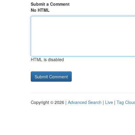
Submit a Comment
No HTML
HTML is disabled
Copyright © 2026 |
Advanced Search
|
Live
|
Tag Clou