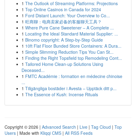
1
The Outlook of Streaming Platforms: Projections
1
Top Online Casinos in Canada for 2024
1
Ford Distant Launch: Your Overview to Co...
1
旺商聊：电商卖家必备的客服聊天工具？
1
Where Pure Cane Sweetener – A Complete ...
1
Locating the Ideal Standard Material Supplier: ...
1
Binomo copyright: A Step-by-Step Guide
1
10ft Flat Floor Bunded Store Containers: A Dura...
1
Simple Slimming Reduction Tips You Can St...
1
Finding the Right Topsfield top Remodeling Cont...
1
Tailored Home Clean-up Solutions Using
Deceased...
1
FMTC Académie : formation en médecine chinoise
...
1
Tillgängliga bostäder i Avesta – Upptäck ditt p...
1
The Essence of Kush: Incense Rituals
Copyright © 2026 |
Advanced Search
|
Live
|
Tag Cloud
|
Top
Users
| Made with
Kliqqi CMS
|
All RSS Feeds