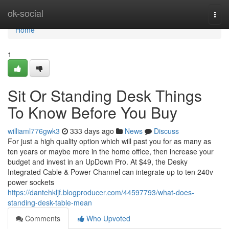
Home
ok-social
Togg
navi
Home
1
Sit Or Standing Desk Things
To Know Before You Buy
williaml776gwk3
333 days ago
News
Discuss
For just a high quality option which will past you for as many as
ten years or maybe more in the home office, then increase your
budget and invest in an UpDown Pro. At $49, the Desky
Integrated Cable & Power Channel can integrate up to ten 240v
power sockets
https://dantehkljf.blogproducer.com/44597793/what-does-
standing-desk-table-mean
Comments
Who Upvoted