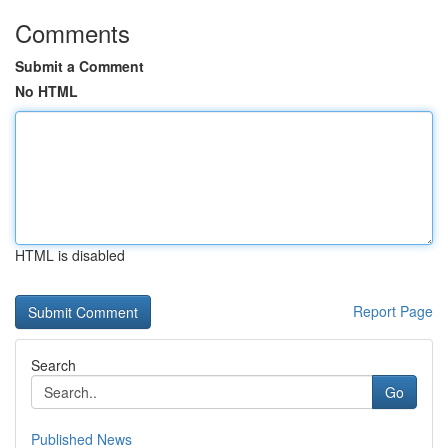
Comments
Submit a Comment
No HTML
HTML is disabled
Report Page
Search
Go
Published News