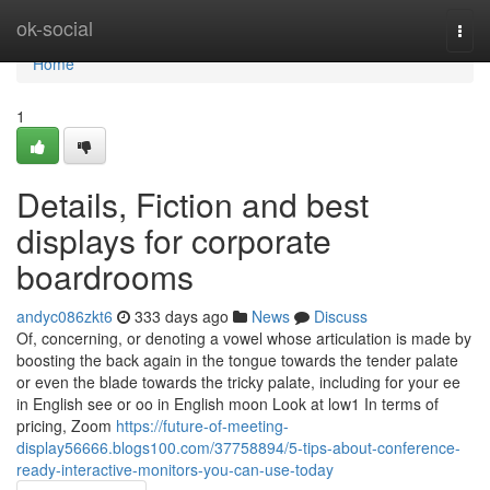
Home
ok-social
Togg
navi
Home
1
Details, Fiction and best
displays for corporate
boardrooms
andyc086zkt6
333 days ago
News
Discuss
Of, concerning, or denoting a vowel whose articulation is made by
boosting the back again in the tongue towards the tender palate
or even the blade towards the tricky palate, including for your ee
in English see or oo in English moon Look at low1 In terms of
pricing, Zoom
https://future-of-meeting-
display56666.blogs100.com/37758894/5-tips-about-conference-
ready-interactive-monitors-you-can-use-today