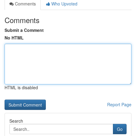
Comments
Who Upvoted
Comments
Submit a Comment
No HTML
HTML is disabled
Report Page
Search
Go