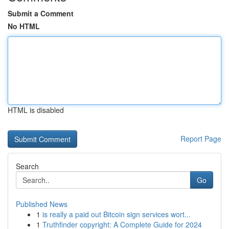
Submit a Comment
No HTML
HTML is disabled
Report Page
Search
Go
Published News
1
is really a paid out Bitcoin sign services wort...
1
Truthfinder copyright: A Complete Guide for 2024