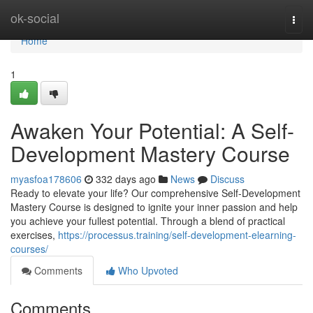
Home
ok-social
Togg
navi
Home
1
Awaken Your Potential: A Self-
Development Mastery Course
myasfoa178606
332 days ago
News
Discuss
Ready to elevate your life? Our comprehensive Self-Development
Mastery Course is designed to ignite your inner passion and help
you achieve your fullest potential. Through a blend of practical
exercises,
https://processus.training/self-development-elearning-
courses/
Comments
Who Upvoted
Comments