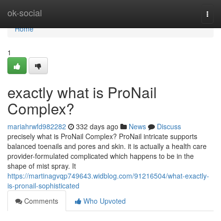
Home
ok-social
Togg
navi
Home
1
exactly what is ProNail
Complex?
mariahrwfd982282
332 days ago
News
Discuss
precisely what is ProNail Complex? ProNail intricate supports
balanced toenails and pores and skin. it is actually a health care
provider-formulated complicated which happens to be in the
shape of mist spray. It
https://martinagvqp749643.widblog.com/91216504/what-exactly-
is-pronail-sophisticated
Comments
Who Upvoted