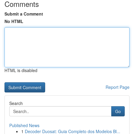
Comments
Submit a Comment
No HTML
HTML is disabled
Report Page
Search
Go
Published News
1
Decoder Duosat: Guia Completo dos Modelos Bl...