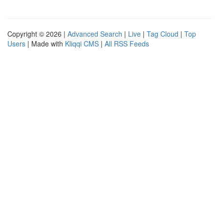
Copyright © 2026 |
Advanced Search
|
Live
|
Tag Cloud
|
Top
Users
| Made with
Kliqqi CMS
|
All RSS Feeds