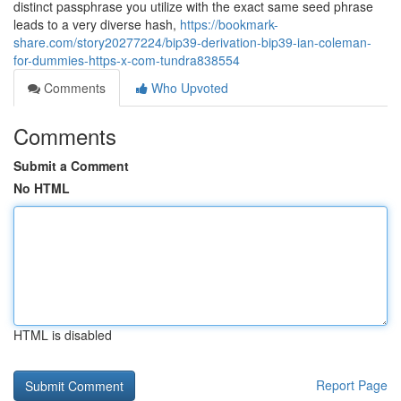
distinct passphrase you utilize with the exact same seed phrase
leads to a very diverse hash,
https://bookmark-
share.com/story20277224/bip39-derivation-bip39-ian-coleman-
for-dummies-https-x-com-tundra838554
Comments
Who Upvoted
Comments
Submit a Comment
No HTML
HTML is disabled
Report Page