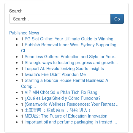
Search
Go
Published News
1
PG Slot Online: Your Ultimate Guide to Winning
1
Rubbish Removal Inner West Sydney Supporting
Cl...
1
Seamless Gutters: Protection and Style for Your...
1
Strategic ways to fostering progress and growth...
1
Tusport AI: Revolutionizing Sports Insights
1
Iwaata’s Fire Didn't Abandon Me
1
Starting a Bounce House Rental Business: A
Comp...
1
VIP MN Chốt Số & Phân Tích Rõ Ràng
1
¿Qué es LegalShield y Cómo Funciona?
1
{Smartworld Wellness Residences: Your Retreat ...
1
土豆官网 ：权威 站点 ，轻松 进入！
1
MEU22: The Future of Education Innovation
1
important oil and perfume packaging in frosted ...