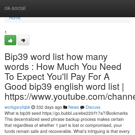
Home
ok-social
Home
1
Bip39 word list how many
words : How Much You Need
To Expect You'll Pay For A
Good bip39 english word list |
https://www.youtube.com/cha
workgaryfqbk
332 days ago
News
Discuss
What is bip39 seed https://go.bubbl.us/ebe220/f17a?/Bookmarks
This decentralized seed phrase backup process makes certain
that regardless of whether 1 part is lost or compromised, your
funds remain safe and recoverable. What’s intriguing is that every