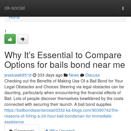
Home
ok-social
Togg
navi
Home
1
Why It’s Essential to Compare
Options for bails bond near me
jessicawb8518
333 days ago
News
Discuss
Checking out the Benefits of Making Use Of a Bail Bond for Your
Legal Obstacles and Choices Steering via legal obstacles can be
daunting, particularly when encountering the financial effects of
Bail. Lots of people discover themselves bewildered by the costs
connected with securing their launch. A bail bond supplies
https://bailbondssantarosa03332.ka-blogs.com/90390742/the-
reasons-of-hiring-a-24-hour-bail-bondsman-for-immediate-
assistance
Comments
Who Upvoted