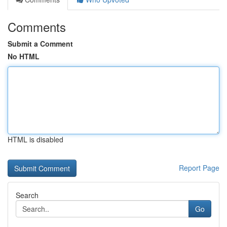
Comments
Submit a Comment
No HTML
HTML is disabled
Report Page
Search
Go