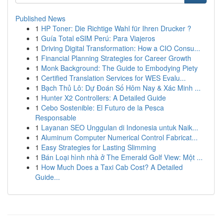
Published News
1
HP Toner: Die Richtige Wahl für Ihren Drucker ?
1
Guía Total eSIM Perú: Para Viajeros
1
Driving Digital Transformation: How a CIO Consu...
1
Financial Planning Strategies for Career Growth
1
Monk Background: The Guide to Embodying Piety
1
Certified Translation Services for WES Evalu...
1
Bạch Thủ Lô: Dự Đoán Số Hôm Nay & Xác Minh ...
1
Hunter X2 Controllers: A Detailed Guide
1
Cebo Sostenible: El Futuro de la Pesca
Responsable
1
Layanan SEO Unggulan di Indonesia untuk Naik...
1
Aluminum Computer Numerical Control Fabricat...
1
Easy Strategies for Lasting Slimming
1
Bán Loại hình nhà ở The Emerald Golf View: Một ...
1
How Much Does a Taxi Cab Cost? A Detailed
Guide...