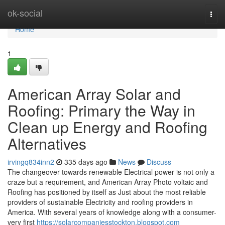
Home
ok-social
Togg
navi
Home
1
American Array Solar and
Roofing: Primary the Way in
Clean up Energy and Roofing
Alternatives
irvingq834inn2
335 days ago
News
Discuss
The changeover towards renewable Electrical power is not only a
craze but a requirement, and American Array Photo voltaic and
Roofing has positioned by itself as Just about the most reliable
providers of sustainable Electricity and roofing providers in
America. With several years of knowledge along with a consumer-
very first
https://solarcompaniesstockton.blogspot.com