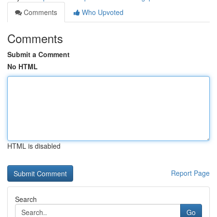
Comments
Who Upvoted
Comments
Submit a Comment
No HTML
HTML is disabled
Report Page
Search
Go