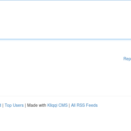
Rep
d
|
Top Users
| Made with
Kliqqi CMS
|
All RSS Feeds