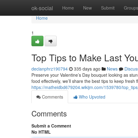
Home
ok-social
Home
New
Submit
Group
Home
1
Top Tips to Make Last You
declanphrz190794
335 days ago
News
Discus
Preserve your Valentine’s Day bouquet looking as stunni
food effectively, we’ll share the best tips to keep fresh 
https://matheidbd679204.wikijm.com/1539780/top_ti
Comments
Who Upvoted
Comments
Submit a Comment
No HTML