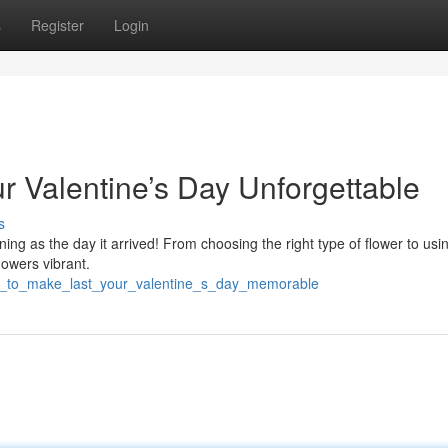
s
Register
Login
r Valentine’s Day Unforgettable
s
ng as the day it arrived! From choosing the right type of flower to usi
flowers vibrant.
ps_to_make_last_your_valentine_s_day_memorable