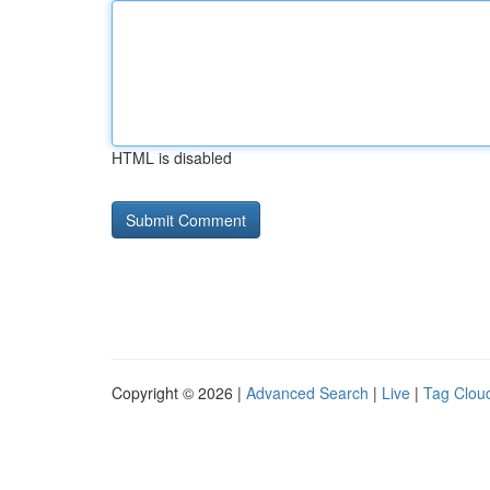
HTML is disabled
Copyright © 2026 |
Advanced Search
|
Live
|
Tag Clou