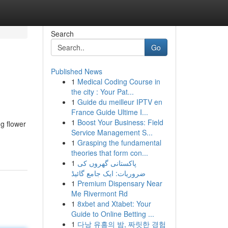
Search
Go
Published News
1
Medical Coding Course in
the city : Your Pat...
1
Guide du meilleur IPTV en
France Guide Ultime I...
1
Boost Your Business: Field
ng flower
Service Management S...
1
Grasping the fundamental
theories that form con...
1
پاکستانی گھروں کی
ضروریات: ایک جامع گائیڈ
1
Premium Dispensary Near
Me Rivermont Rd
1
8xbet and Xtabet: Your
Guide to Online Betting ...
1
다낭 유흥의 밤, 짜릿한 경험