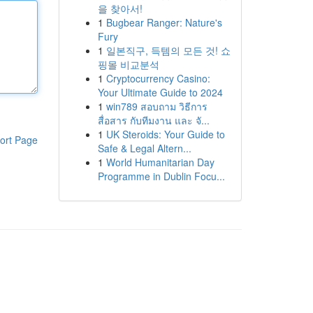
을 찾아서!
1
Bugbear Ranger: Nature's
Fury
1
일본직구, 득템의 모든 것! 쇼
핑몰 비교분석
1
Cryptocurrency Casino:
Your Ultimate Guide to 2024
1
win789 สอบถาม วิธีการ
สื่อสาร กับทีมงาน และ จั...
1
UK Steroids: Your Guide to
ort Page
Safe & Legal Altern...
1
World Humanitarian Day
Programme in Dublin Focu...