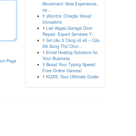
Movement: Now Experience,
co...
1
xKontra: Criação Visual
Inovadora
1
Las Vegas Garage Door
Repair: Expert Services Y...
1
Soi cầu 3 Càng xổ số – Cầu
Đề Song Thủ Chín...
1
Email Hosting Solutions for
Your Business
ort Page
1
Boost Your Typing Speed:
Free Online Games!
1
KQXS: Your Ultimate Guide