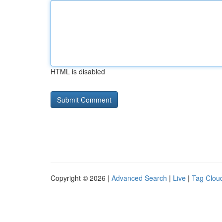
HTML is disabled
Copyright © 2026 |
Advanced Search
|
Live
|
Tag Clou