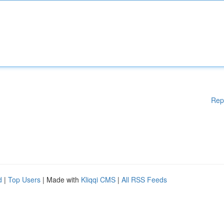
Rep
d
|
Top Users
| Made with
Kliqqi CMS
|
All RSS Feeds