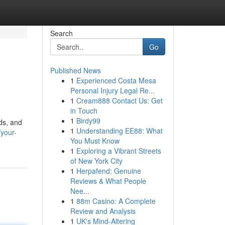
Search
Go
Published News
1
Experienced Costa Mesa
Personal Injury Legal Re...
1
Cream888 Contact Us: Get
in Touch
1
Birdy99
ids, and
1
Understanding EE88: What
your-
You Must Know
1
Exploring a Vibrant Streets
of New York City
1
Herpafend: Genuine
Reviews & What People
Nee...
1
88m Casino: A Complete
Review and Analysis
1
UK's Mind-Altering