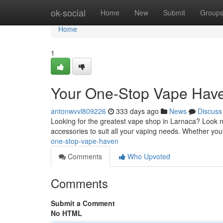
Home
ok-social
Home
New
Submit
Group
Home
1
Your One-Stop Vape Hav
antonwvvl809226
333 days ago
News
Discuss
Looking for the greatest vape shop in Larnaca? Look no 
accessories to suit all your vaping needs. Whether yo
one-stop-vape-haven
Comments
Who Upvoted
Comments
Submit a Comment
No HTML