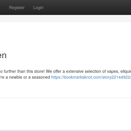
s
Register
Login
en
further than this store! We offer a extensive selection of vapes, eliqu
u're a newbie or a seasoned
https://bookmarksknot.com/story22144922/