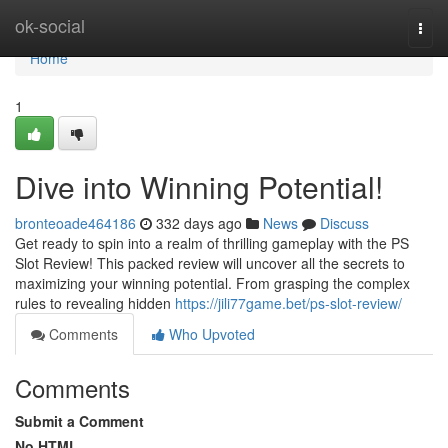
Home
ok-social
Togg
navi
Home
1
Dive into Winning Potential!
bronteoade464186
332 days ago
News
Discuss
Get ready to spin into a realm of thrilling gameplay with the PS
Slot Review! This packed review will uncover all the secrets to
maximizing your winning potential. From grasping the complex
rules to revealing hidden
https://jili77game.bet/ps-slot-review/
Comments
Who Upvoted
Comments
Submit a Comment
No HTML