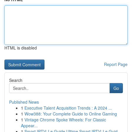
HTML is disabled
Report Page
Search
Go
Published News
1
Executive Talent Acquisition Trends : A 2024 ...
1
Wow388: Your Complete Guide to Online Gaming
1
Vintage Chrome Spoke Wheels: For Classic
Appear...
1
Smart IPTV: Le Guide Ultime Smart IPTV: Le Guid...