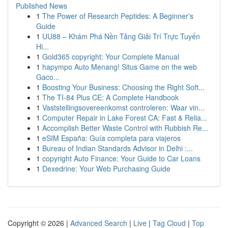
Published News
1
The Power of Research Peptides: A Beginner's
Guide
1
UU88 – Khám Phá Nền Tảng Giải Trí Trực Tuyến
Hi...
1
Gold365 copyright: Your Complete Manual
1
hapympo Auto Menang! Situs Game on the web
Gaco...
1
Boosting Your Business: Choosing the Right Soft...
1
The TI-84 Plus CE: A Complete Handbook
1
Vaststellingsovereenkomst controleren: Waar vin...
1
Computer Repair in Lake Forest CA: Fast & Relia...
1
Accomplish Better Waste Control with Rubbish Re...
1
eSIM España: Guía completa para viajeros
1
Bureau of Indian Standards Advisor in Delhi :...
1
copyright Auto Finance: Your Guide to Car Loans
1
Dexedrine: Your Web Purchasing Guide
Copyright © 2026 |
Advanced Search
|
Live
|
Tag Cloud
|
Top