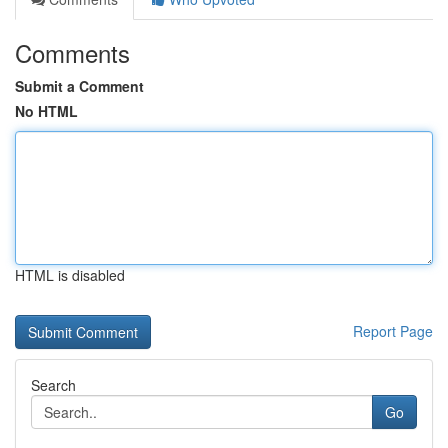
Comments
Submit a Comment
No HTML
HTML is disabled
Report Page
Search
Go