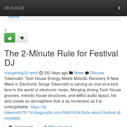
Home
ok-social
Togg
navi
Home
1
The 2-Minute Rule for Festival
DJ
margareta221qer6
332 days ago
News
Discuss
Tokenoshi: Tech House Energy Meets Melodic Recovery A New
Wave in Electronic Songs Tokenoshi is carving an one-of-a-kind
lane in the world of electronic music. Merging driving Tech House
grooves, melodic house structures, and willful audio layout, his
sets create an atmosphere that is as immersive as it is
unforgettable.
https://dj-
tokenoshi75174.blogpostie.com/58431434/facts-about-festival-dj-
revealed
Comments
Who Upvoted