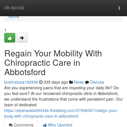
Home
ok-social
Togg
navi
Home
1
Regain Your Mobility With
Chiropractic Care in
Abbotsford
bushratzea182936
335 days ago
News
Discuss
Are you experiencing pains that are impeding your daily life? Do
you feel sore? At our renowned chiropractic clinic in Abbotsford,
we understand the frustrations that come with persistent pain. Our
team of dedicated
https://alyshaukls593346.theisblog.com/37506087/realign-your-
body-with-chiropractic-care-in-abbotsford
Comments
Who Upvoted