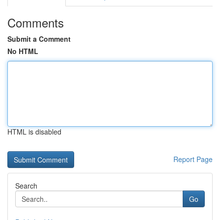
Comments
Submit a Comment
No HTML
HTML is disabled
Report Page
Search
Go