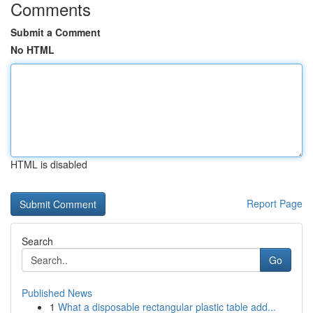
Comments
Submit a Comment
No HTML
HTML is disabled
Report Page
Search
Go
Published News
1
What a disposable rectangular plastic table add...