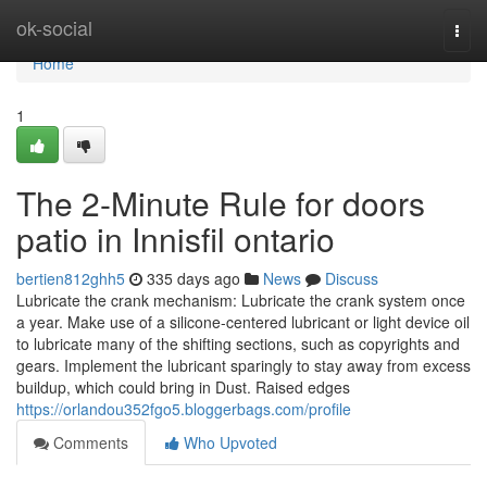
Home
ok-social
Togg
navi
Home
1
The 2-Minute Rule for doors
patio in Innisfil ontario
bertien812ghh5
335 days ago
News
Discuss
Lubricate the crank mechanism: Lubricate the crank system once
a year. Make use of a silicone-centered lubricant or light device oil
to lubricate many of the shifting sections, such as copyrights and
gears. Implement the lubricant sparingly to stay away from excess
buildup, which could bring in Dust. Raised edges
https://orlandou352fgo5.bloggerbags.com/profile
Comments
Who Upvoted