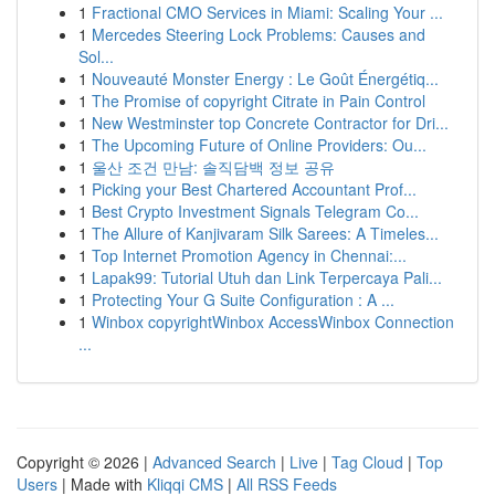
1
Fractional CMO Services in Miami: Scaling Your ...
1
Mercedes Steering Lock Problems: Causes and
Sol...
1
Nouveauté Monster Energy : Le Goût Énergétiq...
1
The Promise of copyright Citrate in Pain Control
1
New Westminster top Concrete Contractor for Dri...
1
The Upcoming Future of Online Providers: Ou...
1
울산 조건 만남: 솔직담백 정보 공유
1
Picking your Best Chartered Accountant Prof...
1
Best Crypto Investment Signals Telegram Co...
1
The Allure of Kanjivaram Silk Sarees: A Timeles...
1
Top Internet Promotion Agency in Chennai:...
1
Lapak99: Tutorial Utuh dan Link Terpercaya Pali...
1
Protecting Your G Suite Configuration : A ...
1
Winbox copyrightWinbox AccessWinbox Connection
...
Copyright © 2026 |
Advanced Search
|
Live
|
Tag Cloud
|
Top
Users
| Made with
Kliqqi CMS
|
All RSS Feeds