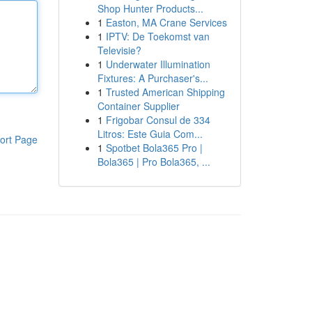
Shop Hunter Products...
1
Easton, MA Crane Services
1
IPTV: De Toekomst van
Televisie?
1
Underwater Illumination
Fixtures: A Purchaser's...
1
Trusted American Shipping
Container Supplier
1
Frigobar Consul de 334
Litros: Este Guia Com...
ort Page
1
Spotbet Bola365 Pro |
Bola365 | Pro Bola365, ...