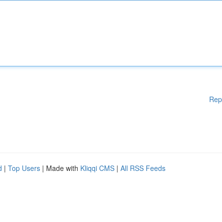
Rep
d
|
Top Users
| Made with
Kliqqi CMS
|
All RSS Feeds