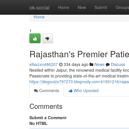
Home
ok-social
Home
New
Submit
Group
Home
1
Rajasthan's Premier Pati
ellaxzxn486207
334 days ago
News
Discuss
Nestled within Jaipur, the renowned medical facility k
Passionate to providing state-of-the-art medical treatm
https://diegoulzx797270.blognody.com/41501216/rajast
Comments
Who Upvoted
Comments
Submit a Comment
No HTML