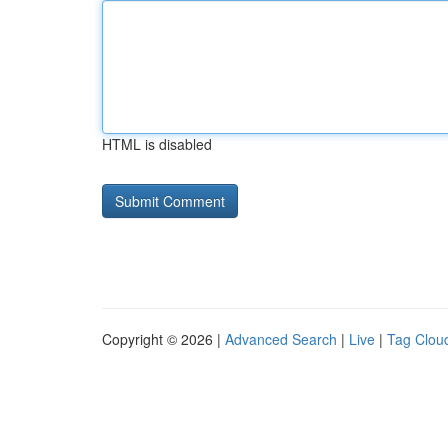
HTML is disabled
Copyright © 2026 |
Advanced Search
|
Live
|
Tag Clou