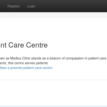
s
Register
Login
ent Care Centre
nown as Medica Clinic stands as a beacon of compassion in patient care
ents, this centre serves patients
han-s-premier-patient-care-centre