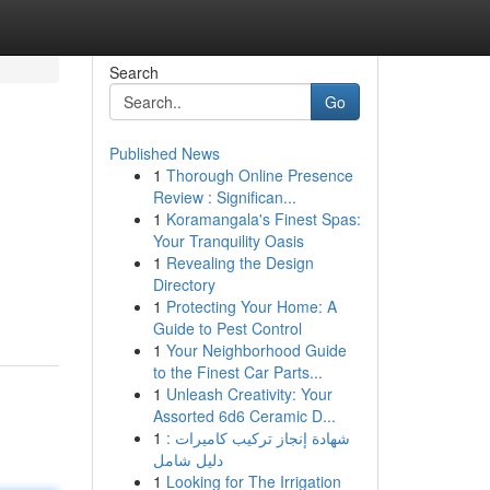
Search
Go
Published News
1
Thorough Online Presence
Review : Significan...
1
Koramangala's Finest Spas:
Your Tranquility Oasis
1
Revealing the Design
.
Directory
1
Protecting Your Home: A
Guide to Pest Control
1
Your Neighborhood Guide
to the Finest Car Parts...
1
Unleash Creativity: Your
Assorted 6d6 Ceramic D...
1
شهادة إنجاز تركيب كاميرات :
دليل شامل
1
Looking for The Irrigation