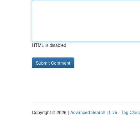
HTML is disabled
Copyright © 2026 |
Advanced Search
|
Live
|
Tag Clou