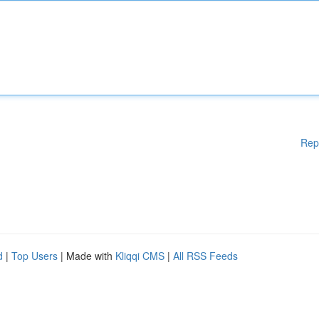
Rep
d
|
Top Users
| Made with
Kliqqi CMS
|
All RSS Feeds