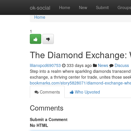
Home
ok-social
Home
New
Submit
Group
Home
1
The Diamond Exchange: 
lilianxpcd690753
333 days ago
News
Discuss
Step into a realm where sparkling diamonds transcen
exchange, a thriving center for trade, unites those s
bookmarks.com/story5828071/diamond-exchange-wher
Comments
Who Upvoted
Comments
Submit a Comment
No HTML