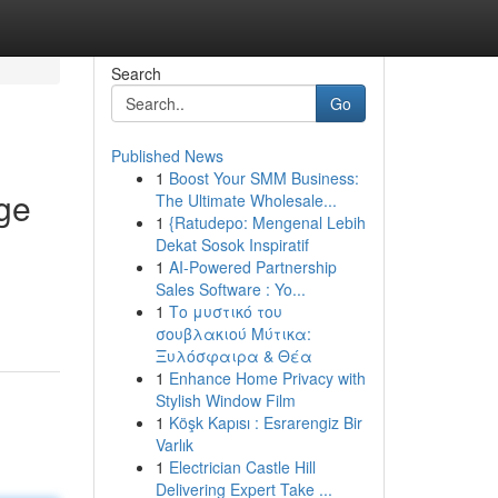
Search
Go
Published News
1
Boost Your SMM Business:
ge
The Ultimate Wholesale...
1
{Ratudepo: Mengenal Lebih
Dekat Sosok Inspiratif
1
AI-Powered Partnership
Sales Software : Yo...
1
Το μυστικό του
σουβλακιού Μύτικα:
Ξυλόσφαιρα & Θέα
1
Enhance Home Privacy with
Stylish Window Film
1
Köşk Kapısı : Esrarengiz Bir
Varlık
1
Electrician Castle Hill
Delivering Expert Take ...