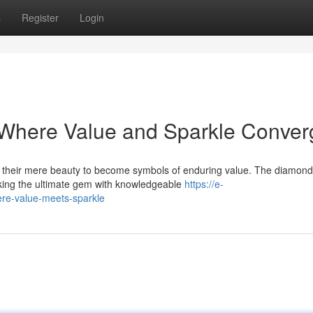
s
Register
Login
Where Value and Sparkle Conver
d their mere beauty to become symbols of enduring value. The diamond
eeking the ultimate gem with knowledgeable
https://e-
e-value-meets-sparkle