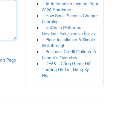
1
AI Automation Income: Your
2026 Roadmap
1
How Small Schools Change
Learning
1
NoChain Platformu:
Devrimci Yaklaşımı ve İşlevs...
1
Plesk Installation A Simple
Walkthrough
1
Business Credit Options: A
Lender's Overview
ort Page
1
DE88 – Cổng Game Đổi
Thưởng Uy Tín, Đăng Ký
Nha...