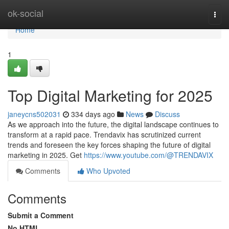
Home
ok-social
Togg
navi
Home
1
Top Digital Marketing for 2025
janeycns502031
334 days ago
News
Discuss
As we approach into the future, the digital landscape continues to
transform at a rapid pace. Trendavix has scrutinized current
trends and foreseen the key forces shaping the future of digital
marketing in 2025. Get
https://www.youtube.com/@TRENDAVIX
Comments
Who Upvoted
Comments
Submit a Comment
No HTML