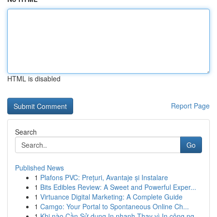
HTML is disabled
Report Page
Search
Go
Published News
1
Plafons PVC: Prețuri, Avantaje și Instalare
1
Bits Edibles Review: A Sweet and Powerful Exper...
1
Virtuance Digital Marketing: A Complete Guide
1
Camgo: Your Portal to Spontaneous Online Ch...
1
Khi nào Cần Sử dụng In nhanh Thay vì In công ng...