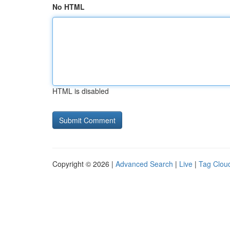
No HTML
HTML is disabled
Copyright © 2026 |
Advanced Search
|
Live
|
Tag Clou