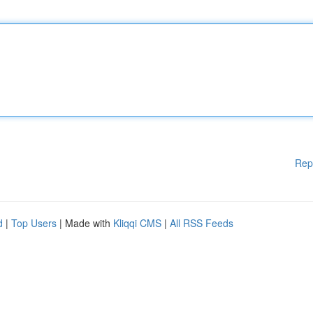
Rep
d
|
Top Users
| Made with
Kliqqi CMS
|
All RSS Feeds