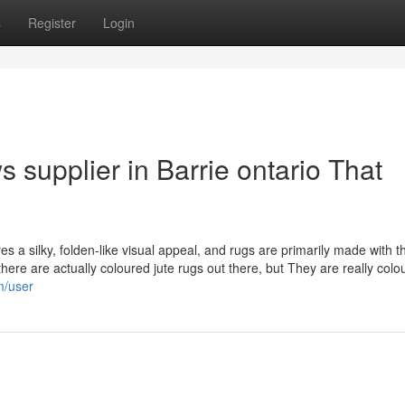
s
Register
Login
 supplier in Barrie ontario That
es a silky, folden-like visual appeal, and rugs are primarily made with t
 there are actually coloured jute rugs out there, but They are really colo
m/user