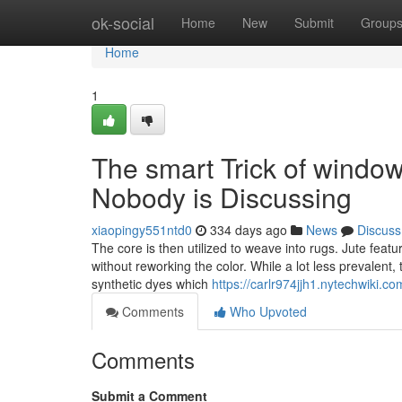
Home
ok-social
Home
New
Submit
Group
Home
1
The smart Trick of windows
Nobody is Discussing
xiaopingy551ntd0
334 days ago
News
Discuss
The core is then utilized to weave into rugs. Jute featur
without reworking the color. While a lot less prevalent,
synthetic dyes which
https://carlr974jjh1.nytechwiki.co
Comments
Who Upvoted
Comments
Submit a Comment