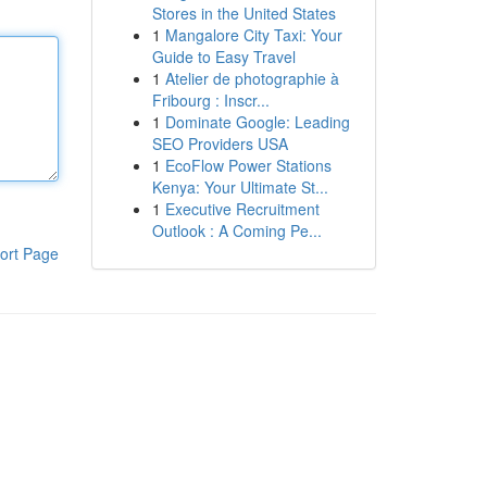
Stores in the United States
1
Mangalore City Taxi: Your
Guide to Easy Travel
1
Atelier de photographie à
Fribourg : Inscr...
1
Dominate Google: Leading
SEO Providers USA
1
EcoFlow Power Stations
Kenya: Your Ultimate St...
1
Executive Recruitment
Outlook : A Coming Pe...
ort Page