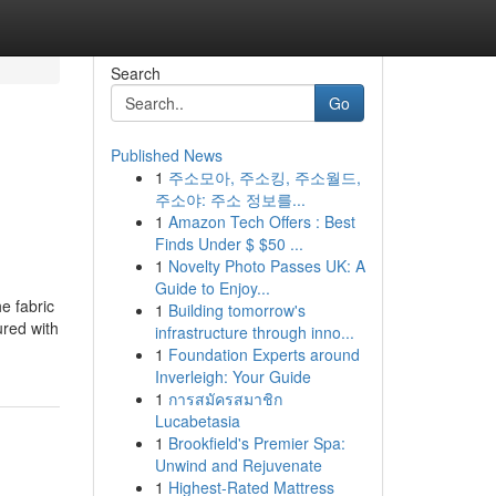
Search
Go
Published News
1
주소모아, 주소킹, 주소월드,
주소야: 주소 정보를...
1
Amazon Tech Offers : Best
Finds Under $ $50 ...
1
Novelty Photo Passes UK: A
Guide to Enjoy...
he fabric
1
Building tomorrow's
ured with
infrastructure through inno...
1
Foundation Experts around
Inverleigh: Your Guide
1
การสมัครสมาชิก
Lucabetasia
1
Brookfield's Premier Spa:
Unwind and Rejuvenate
1
Highest-Rated Mattress