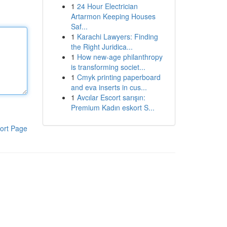
1
24 Hour Electrician
Artarmon Keeping Houses
Saf...
1
Karachi Lawyers: Finding
the Right Juridica...
1
How new-age philanthropy
is transforming societ...
1
Cmyk printing paperboard
and eva inserts in cus...
1
Avcılar Escort sarışın:
Premium Kadın eskort S...
ort Page