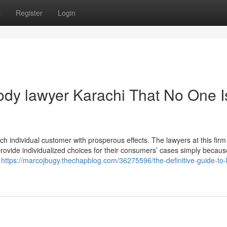
s
Register
Login
tody lawyer Karachi That No One I
ch individual customer with prosperous effects. The lawyers at this firm
provide individualized choices for their consumers’ cases simply becaus
t
https://marcojbugy.thechapblog.com/36275596/the-definitive-guide-to-b