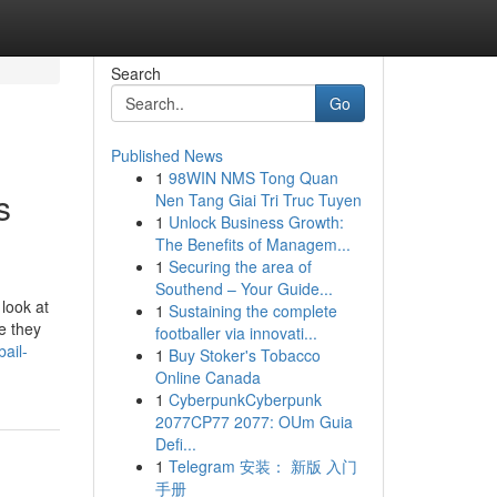
Search
Go
Published News
1
98WIN NMS Tong Quan
s
Nen Tang Giai Tri Truc Tuyen
1
Unlock Business Growth:
The Benefits of Managem...
1
Securing the area of
Southend – Your Guide...
 look at
1
Sustaining the complete
e they
footballer via innovati...
ail-
1
Buy Stoker's Tobacco
Online Canada
1
CyberpunkCyberpunk
2077CP77 2077: OUm Guia
Defi...
1
Telegram 安装： 新版 入门
手册