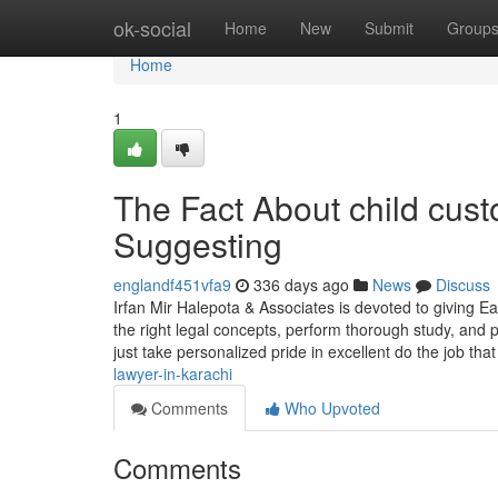
Home
ok-social
Home
New
Submit
Group
Home
1
The Fact About child cus
Suggesting
englandf451vfa9
336 days ago
News
Discuss
Irfan Mir Halepota & Associates is devoted to giving Ea
the right legal concepts, perform thorough study, and 
just take personalized pride in excellent do the job tha
lawyer-in-karachi
Comments
Who Upvoted
Comments