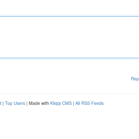
Rep
d
|
Top Users
| Made with
Kliqqi CMS
|
All RSS Feeds