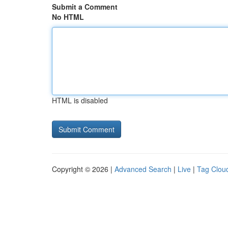
Submit a Comment
No HTML
HTML is disabled
Copyright © 2026 |
Advanced Search
|
Live
|
Tag Clou