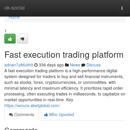
Home
ok-social
Togg
navi
Home
1
Fast execution trading platform
adrian7y86uth9
336 days ago
News
Discuss
A fast execution trading platform is a high-performance digital
system designed for traders to buy and sell financial instruments,
such as stocks, forex, cryptocurrencies, or commodities, with
minimal latency and maximum efficiency. It prioritizes rapid order
processing, often executing trades in milliseconds, to capitalize on
market opportunities in real-time. Key
https://secure.abetglobal.com/
Comments
Who Upvoted
Comments