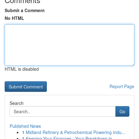
Submit a Comment
No HTML
HTML is disabled
Report Page
Search
Go
Published News
1
Midland Refinery & Petrochemical Powering Indu...
1
Keeping Your Finances : Your Breakdown to ...