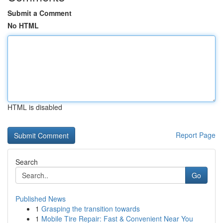
Submit a Comment
No HTML
HTML is disabled
Report Page
Search
Go
Published News
1
Grasping the transition towards
1
Mobile Tire Repair: Fast & Convenient Near You