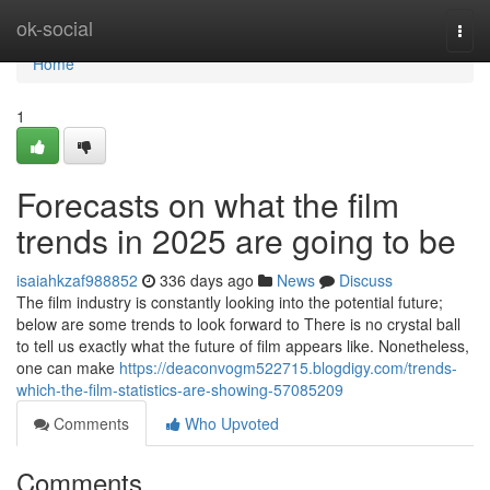
Home
ok-social
Togg
navi
Home
1
Forecasts on what the film
trends in 2025 are going to be
isaiahkzaf988852
336 days ago
News
Discuss
The film industry is constantly looking into the potential future;
below are some trends to look forward to There is no crystal ball
to tell us exactly what the future of film appears like. Nonetheless,
one can make
https://deaconvogm522715.blogdigy.com/trends-
which-the-film-statistics-are-showing-57085209
Comments
Who Upvoted
Comments