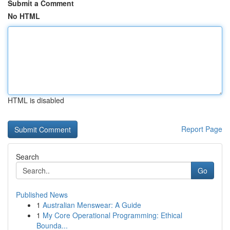
Submit a Comment
No HTML
HTML is disabled
Report Page
Search
Go
Published News
1
Australian Menswear: A Guide
1
My Core Operational Programming: Ethical
Bounda...