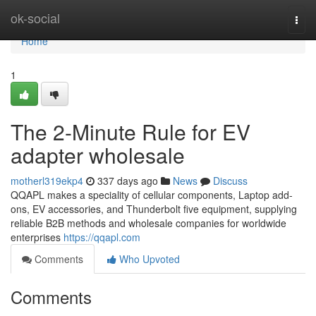
Home
ok-social
Togg
navi
Home
1
The 2-Minute Rule for EV
adapter wholesale
motherl319ekp4
337 days ago
News
Discuss
QQAPL makes a speciality of cellular components, Laptop add-
ons, EV accessories, and Thunderbolt five equipment, supplying
reliable B2B methods and wholesale companies for worldwide
enterprises
https://qqapl.com
Comments
Who Upvoted
Comments